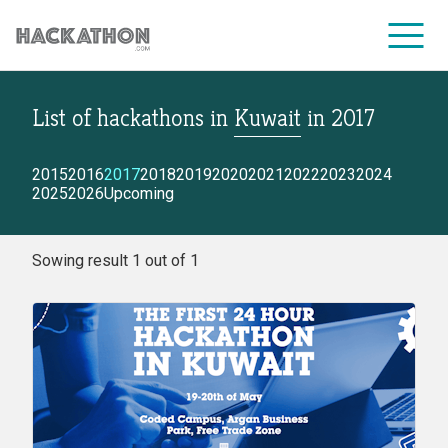
List of hackathons
in
Kuwait
in
2017
CORPORATE SERVICES
2015
2016
2017
2018
2019
2020
2021
2022
2023
2024
2025
2026
Upcoming
Sowing result 1 out of 1