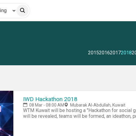
2015
2016
2017
2018
2
IWD Hackathon 2018
08 Mar - 08:00 AM
Mubarak Al-Abdullah, Kuwait
WTM Kuwait will be hosting a "Hackathon for social 
will be revealed, teams will be formed, an ideathon, pr
judging panel, awards for first 3 teams. The Hackatho
solutions that will benefit of social good in Kuwait in 
persons with disabilities (NGO)- Awareness of dome