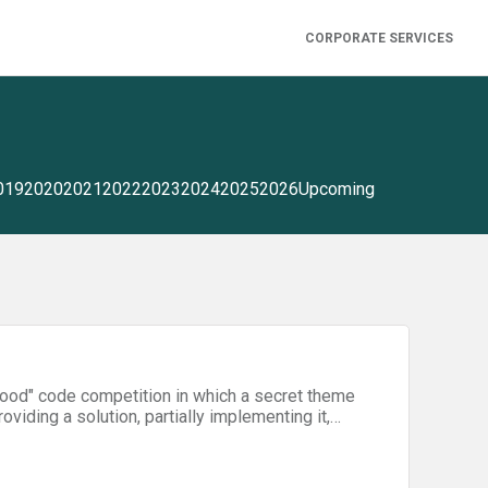
CORPORATE SERVICES
019
2020
2021
2022
2023
2024
2025
2026
Upcoming
good" code competition in which a secret theme
oviding a solution, partially implementing it,
n teams will develop innovative technical
the following three areas:- Accessibility for
stic violence (NGO)- Startups and government