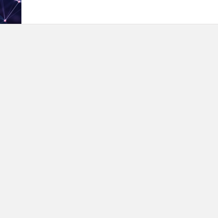
proceduresThe event is for everyone interested in te
Kuwait. It's also open to anyone wanting to give their 
tech community.Registration for the Hackathon requir
link so we may add you to a team or put you with a t
choice:http://wtmkuwait.com/site/hackathon-regHacka
even present to, amazing judges and sponsors. Spons
Haidar AlMosawi, Sirdab Lab· Dr. Sumayah Albanna , 
technologies· Bahadur Khan Durrani, Team Lead IT pro
Kharafi)