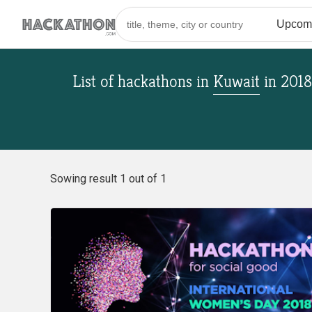
List of hackathons
in
Kuwait
in
2018
Sowing result 1 out of 1