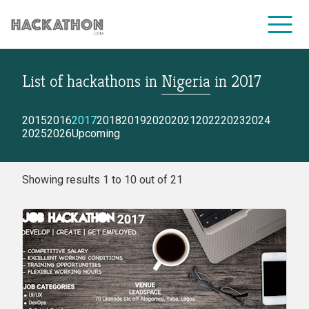
List of hackathons
in
Nigeria
in
2017
CORPORATE SERVICES
2015
2016
2017
2018
2019
2020
2021
2022
2023
2024
2025
2026
Upcoming
Showing results 1 to 10 out of 21