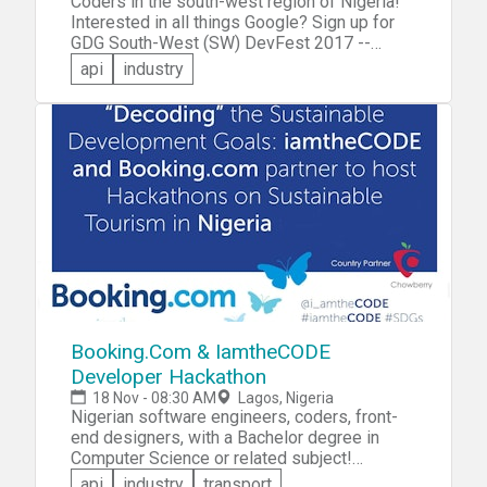
Coders in the south-west region of Nigeria!
challenge, ask questions and have your CV
Interested in all things Google? Sign up for
handy. Powered by Parallel Score
GDG South-West (SW) DevFest 2017 --
Google Developer Group's annual all-day
api
industry
developer conference that offers speaker
sessions across multiple product areas,
codelabs, hackathon and more!
Booking.Com & IamtheCODE
Developer Hackathon
18 Nov - 08:30 AM
Lagos, Nigeria
Nigerian software engineers, coders, front-
end designers, with a Bachelor degree in
Computer Science or related subject!
Booking.Com invites you to participate in the
api
industry
transport