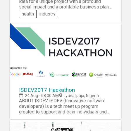
idea for a unique project with a profound
social impact and a profitable business plan?
You're invited to bring it along to the RB
health
industry
Maverick Hackathon. You'll compete with
young people from India, South Africa and
Brazil over five rounds for a chance to
represent your country in the grand finale in
Dubai.
ISDEV2017 Hackathon
24 Aug - 08:00 AM
Iyana Ipaja, Nigeria
ABOUT ISDEV ISDEV (Innovative software
developers) is a tech meet up program
created to support and train individuals and
students, training them to create smart
software’s and applications that support all
platforms. THE EVENT ISDEV Hackathon is a