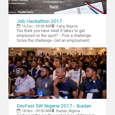
Job Hackathon 2017
16 Dec - 09:00 AM
Yaba, Nigeria
You think you have what it takes to get
employed on the spot? - Pick a challenge-
Solve the challenge- Get an employment
offer Take advantage of this opportunity to
meet employers who want to talk to you
about their employment opportunities. Major
Benefits- Competitive Salary- Excellent
Working Condition- Training Opportunities-
Flexible working hours You also have the
opportunity to gather information on career
options, develop a network of contacts and
identify job openings. Target Audience/Job
Categories- UI/UX- DevOps- Fullstack
Developers- Project Managers Attend our job
hackathon to help you develop your
professional look, networking skills and even
DevFest SW Nigeria 2017 - Ibadan
get a well paid job with flexible working
18 Nov - 09:00 AM
Ibadan, Nigeria
hours. Come prepared to solve a real life