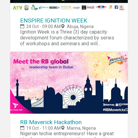
ENSPIRE IGNITION WEEK
24 Oct - 09:00 AM
Abuja, Nigeria
Ignition Week is a Three (3) day capacity
development forum characterized by series
of workshops and seminars and will
ultimately climax with an idea Hackathon
geared towards spurring the
entrepreneurship spirit amongst youth of the
extended community and promote
development of Innovative
products/solutions. The extended community
encompasses successful and prospective
Entrepreneurs, Freelancers, Entrepreneurship
support organizations, and Government
parastatals.
RB Maverick Hackathon
19 Oct - 11:00 AM
Marina, Nigeria
Nigerian techie entrepreneurs! Have a great