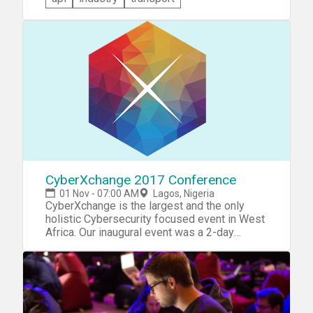
Booking.Com & iamtheCODE Developer
Hackathon. You'll be challenged to design and
innovative solution to decode the United
Nation's Sustainable Development Goals
(#SDGs) for Sustainable Tourism in Nigeria.
You may -- but don't have to -- start with
Booking.com's API to create a radical and
creative solution that perhaps combines
transport, activities, events, social media and
other sources to solve a problem for
travelers to Nigeria and other countries.
CyberXchange 2017 Conference
01 Nov - 07:00 AM
Lagos, Nigeria
CyberXchange is the largest and the only
holistic Cybersecurity focused event in West
Africa. Our inaugural event was a 2-day
industry driven, thought provoking, & solution
driven experience that included a Hackathon,
B2B Meetings, Workshops and General
Session.