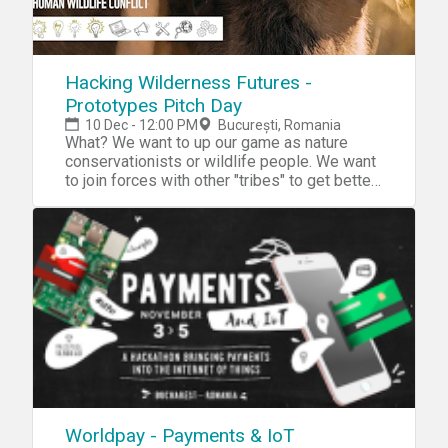
Hacking Wilderness Futures -
Prototypes Pitch Day
10 Dec - 12:00 PM
București, Romania
What? We want to up our game as nature
conservationists or wildlife people. We want
to join forces with other "tribes" to get better
at what we do and how we do it. We aspire to
inspire many disciplines to work for nature
so that together we can really make a
difference for our wellbeing an that of our
planet. Read all about it, here. Why? Digital
technologies and the Internet Of Things have
fundamentally changed the ways in which
knowledge is aquired and reconstituited the
relationship between information and action.
Working in and for nature requires adaptation
to this new status quo and for naturalists to
extend their activities into spacial,
infrastructural, social and political aspects as
Worldpay - Payments & IoT
well as technological innovation. Our aim is to