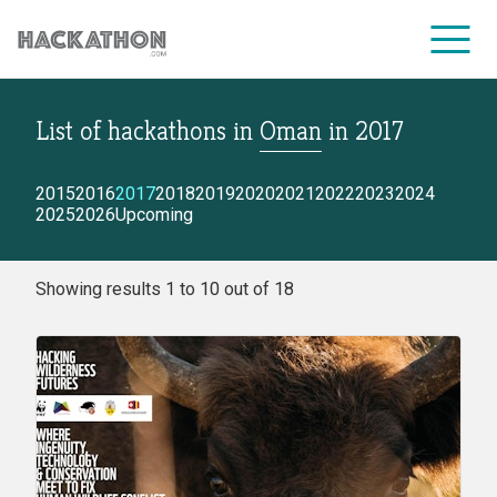
List of hackathons
in
Oman
in
2017
CORPORATE SERVICES
2015
2016
2017
2018
2019
2020
2021
2022
2023
2024
2025
2026
Upcoming
Showing results 1 to 10 out of 18