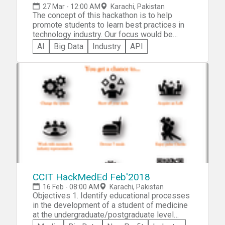
27 Mar - 12:00 AM
Karachi, Pakistan
The concept of this hackathon is to help
promote students to learn best practices in
technology industry. Our focus would be
mainly to guide them through Agile Scrum
AI
Big Data
Industry
API
Development procedures and show them
tutorials on different leading edge products
of IT industry such as Salesforce and Heroku.
CCIT HackMedEd Feb'2018
16 Feb - 08:00 AM
Karachi, Pakistan
Objectives 1. Identify educational processes
in the development of a student of medicine
at the undergraduate/postgraduate level
which need revision, and formulate effective