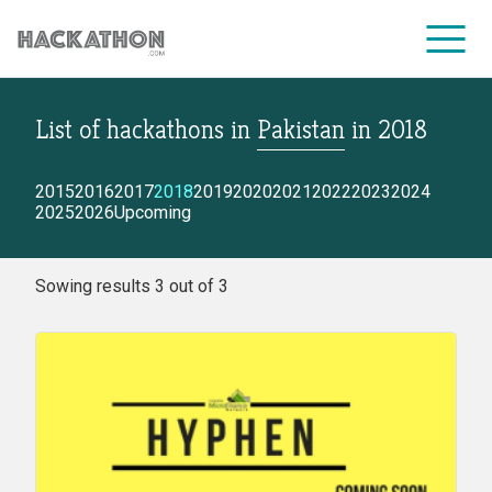
List of hackathons
in
Pakistan
in
2018
CORPORATE SERVICES
2015
2016
2017
2018
2019
2020
2021
2022
2023
2024
2025
2026
Upcoming
Sowing results 3 out of 3