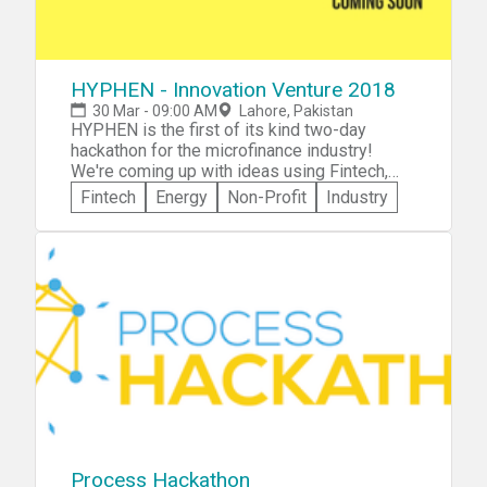
HYPHEN - Innovation Venture 2018
30 Mar - 09:00 AM
Lahore, Pakistan
HYPHEN is the first of its kind two-day
hackathon for the microfinance industry!
We're coming up with ideas using Fintech,
Software Development, Edtech & Clean
Fintech
Energy
Non-Profit
Industry
Energy. If you are for poverty alleviation,
financial inclusion & women empowerment,
join us at HYPHEN!
Process Hackathon