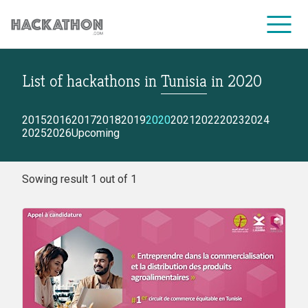
List of hackathons
in
Tunisia
in
2020
CORPORATE SERVICES
2015
2016
2017
2018
2019
2020
2021
2022
2023
2024
2025
2026
Upcoming
Sowing result 1 out of 1