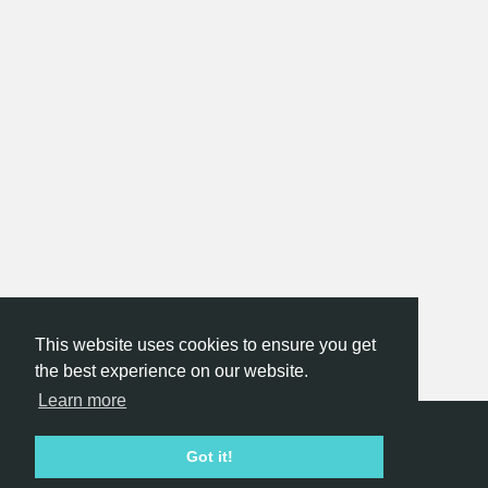
This website uses cookies to ensure you get
the best experience on our website.
Learn more
Hackathon.com © 2026
Got it!
All themes
All organizers
All countries
All cities
Terms of service
Privacy policy