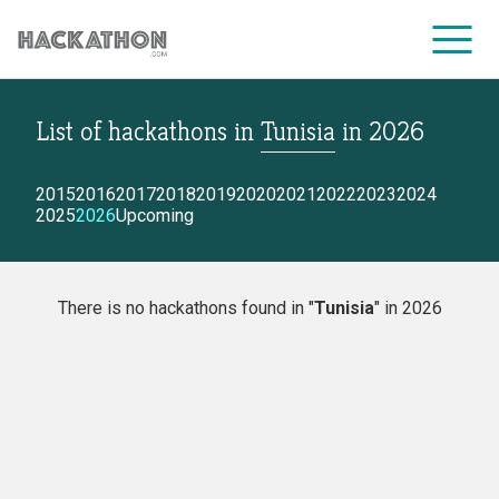
List of hackathons
in
Tunisia
in
2026
CORPORATE SERVICES
2015
2016
2017
2018
2019
2020
2021
2022
2023
2024
2025
2026
Upcoming
There is no hackathons found in "
Tunisia
" in 2026