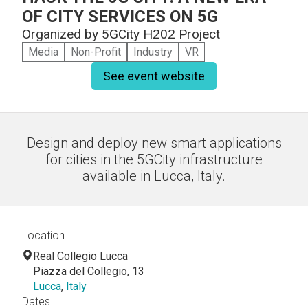
OF CITY SERVICES ON 5G
Organized by
5GCity H202 Project
Media
Non-Profit
Industry
VR
See event website
Design and deploy new smart applications
for cities in the 5GCity infrastructure
available in Lucca, Italy.
Location
Real Collegio Lucca
Piazza del Collegio, 13
Lucca
,
Italy
Dates