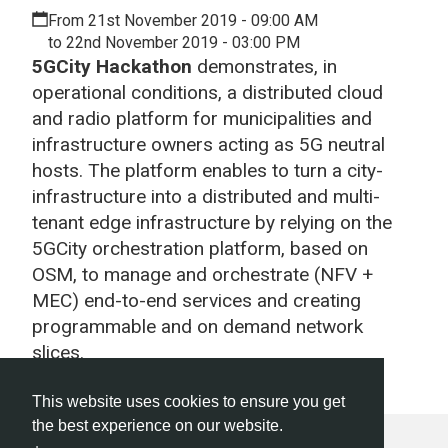
From 21st November 2019 - 09:00 AM
to 22nd November 2019 - 03:00 PM
5GCity Hackathon
demonstrates, in
operational conditions, a distributed cloud
and radio platform for municipalities and
infrastructure owners acting as 5G neutral
hosts. The platform enables to turn a city-
infrastructure into a distributed and multi-
tenant edge infrastructure by relying on the
5GCity orchestration platform, based on
OSM, to manage and orchestrate (NFV +
MEC) end-to-end services and creating
programmable and on demand network
slices.
This website uses cookies to ensure you get
the best experience on our website.