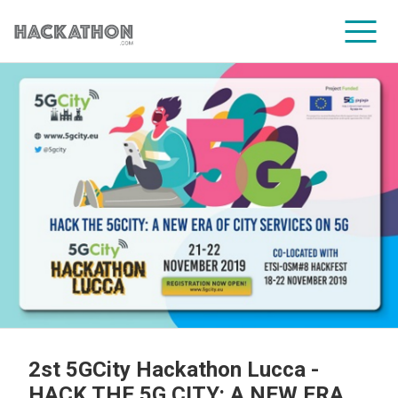
CORPORATE SERVICES
2st 5GCity Hackathon Lucca -
HACK THE 5G CITY: A NEW ERA