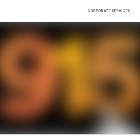
CORPORATE SERVICES