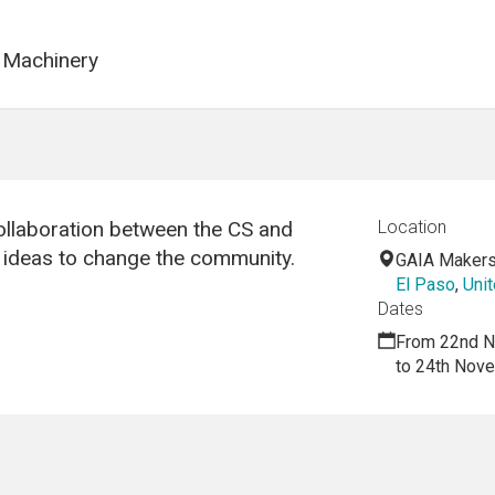
 Machinery
llaboration between the CS and
Location
w ideas to change the community.
GAIA Maker
El Paso
,
Unit
Dates
From 22nd N
to 24th Nov