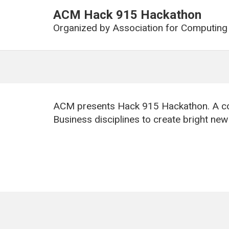
ACM Hack 915 Hackathon
Organized by
Association for Computing
ACM presents Hack 915 Hackathon. A co
Business disciplines to create bright ne