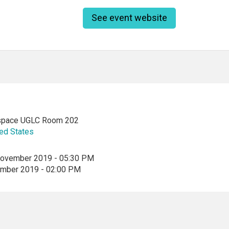
See event website
space UGLC Room 202
ed States
ovember 2019 - 05:30 PM
ember 2019 - 02:00 PM