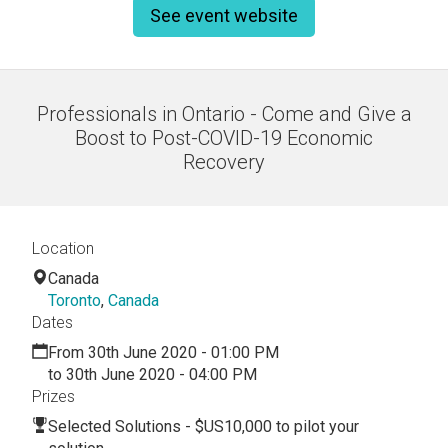
See event website
Professionals in Ontario - Come and Give a
Boost to Post-COVID-19 Economic
Recovery
Location
Canada
Toronto
,
Canada
Dates
From 30th June 2020 - 01:00 PM
to 30th June 2020 - 04:00 PM
Prizes
Selected Solutions - $US10,000 to pilot your