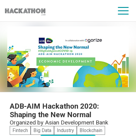
CORPORATE SERVICES
ADB-AIM Hackathon 2020:
Shaping the New Normal
Organized by
Asian Development Bank
Fintech
Big Data
Industry
Blockchain