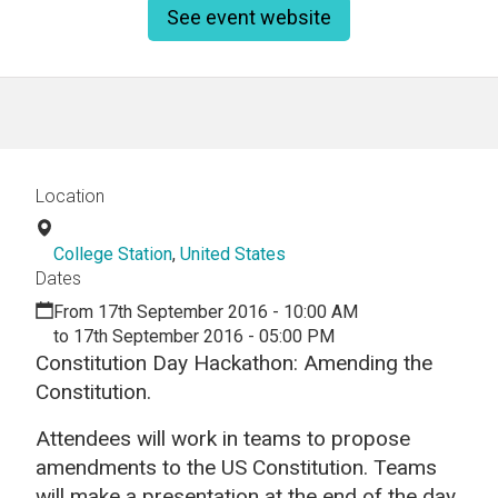
See event website
Location
College Station
,
United States
Dates
From 17th September 2016 - 10:00 AM
to 17th September 2016 - 05:00 PM
Constitution Day Hackathon: Amending the
Constitution.
Attendees will work in teams to propose
amendments to the US Constitution. Teams
will make a presentation at the end of the day