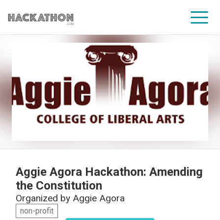
CORPORATE SERVICES
Aggie Agora Hackathon: Amending
the Constitution
Organized by
Aggie Agora
non-profit