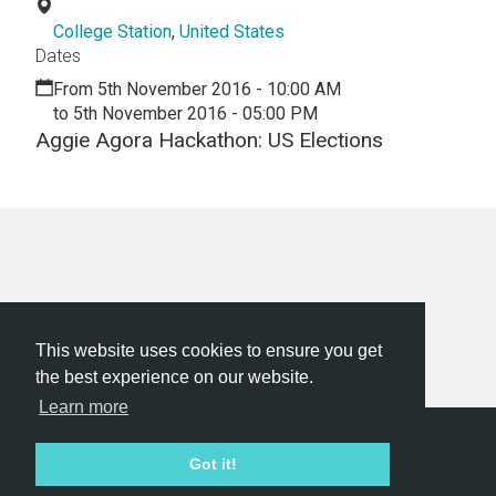
College Station
,
United States
Dates
From 5th November 2016 - 10:00 AM
to 5th November 2016 - 05:00 PM
Aggie Agora Hackathon: US Elections
This website uses cookies to ensure you get
the best experience on our website.
Learn more
Hackathon.com © 2026
Got it!
All themes
All organizers
All countries
All cities
Terms of service
Privacy policy