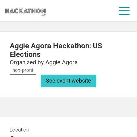
CORPORATE SERVICES
Aggie Agora Hackathon: US
Elections
Organized by
Aggie Agora
non-profit
See event website
Location