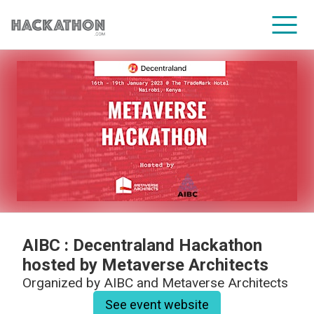
CORPORATE SERVICES
AIBC : Decentraland Hackathon
hosted by Metaverse Architects
Organized by
AIBC and Metaverse Architects
See event website