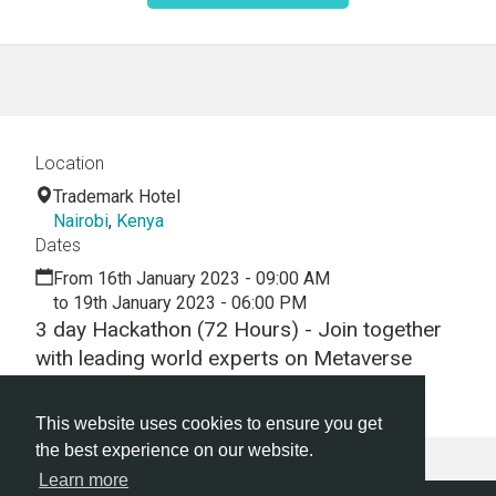
Location
Trademark Hotel
Nairobi
,
Kenya
Dates
From 16th January 2023 - 09:00 AM
to 19th January 2023 - 06:00 PM
3 day Hackathon (72 Hours) - Join together
with leading world experts on Metaverse
technology from Decentraland.
This website uses cookies to ensure you get
the best experience on our website.
Learn more