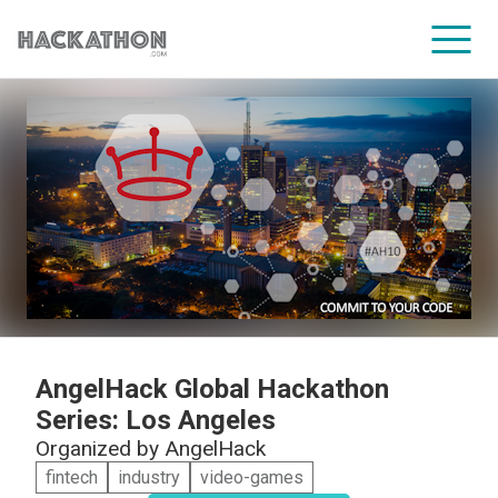
CORPORATE SERVICES
AngelHack Global Hackathon
Series: Los Angeles
Organized by
AngelHack
fintech
industry
video-games