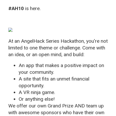
#AH10
is here.
At an AngelHack Series Hackathon, you’re not
limited to one theme or challenge. Come with
an idea, or an open mind, and build:
An app that makes a positive impact on
your community.
A site that fits an unmet financial
opportunity.
A VR ninja game.
Or anything else!
We offer our own Grand Prize AND team up
with awesome sponsors who have their own