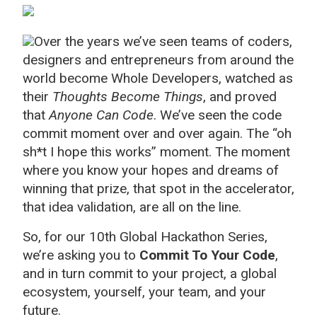
Over the years we’ve seen teams of coders,
designers and entrepreneurs from around the
world become Whole Developers, watched as
their
Thoughts Become Things
, and proved
that
Anyone Can Code
. We’ve seen the code
commit moment over and over again. The “oh
sh*t I hope this works” moment. The moment
where you know your hopes and dreams of
winning that prize, that spot in the accelerator,
that idea validation, are all on the line.
So, for our 10th Global Hackathon Series,
we’re asking you to
Commit To Your Code
,
and in turn commit to your project, a global
ecosystem, yourself, your team, and your
future.