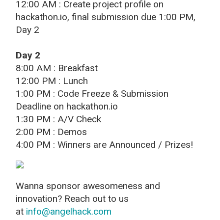
12:00 AM : Create project profile on
hackathon.io, final submission due 1:00 PM,
Day 2
Day 2
8:00 AM : Breakfast
12:00 PM : Lunch
1:00 PM : Code Freeze & Submission
Deadline on hackathon.io
1:30 PM : A/V Check
2:00 PM : Demos
4:00 PM : Winners are Announced / Prizes!
Wanna sponsor awesomeness and
innovation? Reach out to us
at
info@angelhack.com