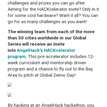
challenges and prizes you can go after.
Aiming for the HACKcelerator invite? Only in it
for some cool hardware? Want it all? You can
go for as many challenges as you want!
The winning team from each of the more
than 50 cities worldwide in our Global
Series will receive an invite
into
AngelHack’s HACKcelerator
program
.
This pre-accelerator includes 12-
week curriculum and mentorship driven
program and a chance to fly out to the Bay
Area to pitch at Global Demo Day!
By hacking at an AngelHack hackathon, you