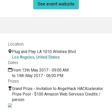
See event website
Location
Plug and Play LA 1010 Wilshire Blvd
Los Angeles
,
United States
Dates
From 13th May 2017 - 09:00 AM
to 14th May 2017 - 06:00 PM
Prizes
Grand Prize - Invitation to AngelHack HACKcelerator
Prize Pool - $100 Amazon Web Services Credits /
person