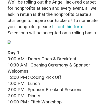
We’ll be rolling out the AngelHack-red carpet
for nonprofits at each and every event, all we
ask in return is that the nonprofits create a
challenge to inspire our hackers! To nominate
your nonprofit, please
fill out this form
.
Selections will be accepted on a rolling basis.
Day 1
9:00 AM : Doors Open & Breakfast
10:30 AM : Opening Ceremony & Sponsor
Welcomes
12:00 PM : Coding Kick Off
1:00 PM : Lunch
2:00 PM : Sponsor Breakout Sessions
7:00 PM : Dinner
10:00 PM : Pitch Workshop