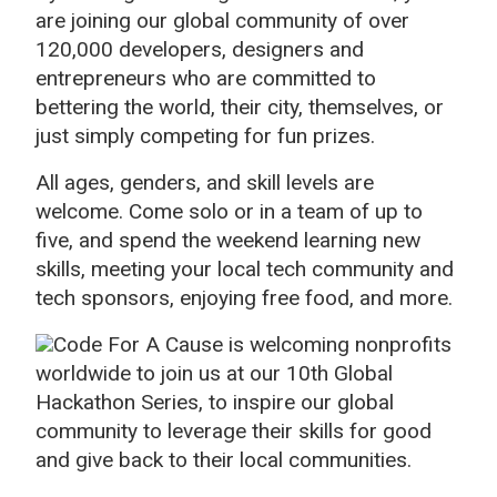
are joining our global community of over
120,000 developers, designers and
entrepreneurs who are committed to
bettering the world, their city, themselves, or
just simply competing for fun prizes.
All ages, genders, and skill levels are
welcome. Come solo or in a team of up to
five, and spend the weekend learning new
skills, meeting your local tech community and
tech sponsors, enjoying free food, and more.
Code For A Cause is welcoming nonprofits
worldwide to join us at our 10th Global
Hackathon Series, to inspire our global
community to leverage their skills for good
and give back to their local communities.