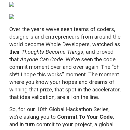
Over the years we’ve seen teams of coders,
designers and entrepreneurs from around the
world become Whole Developers, watched as
their
Thoughts Become Things
, and proved
that
Anyone Can Code
. We’ve seen the code
commit moment over and over again. The “oh
sh*t I hope this works” moment. The moment
where you know your hopes and dreams of
winning that prize, that spot in the accelerator,
that idea validation, are all on the line.
So, for our 10th Global Hackathon Series,
we’re asking you to
Commit To Your Code
,
and in turn commit to your project, a global