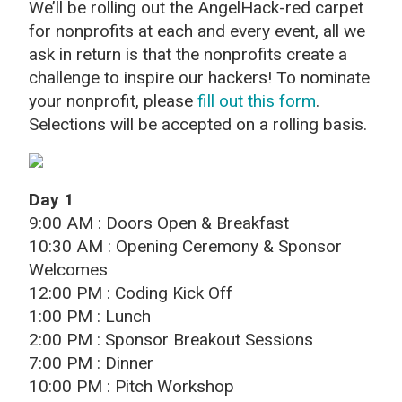
We’ll be rolling out the AngelHack-red carpet
for nonprofits at each and every event, all we
ask in return is that the nonprofits create a
challenge to inspire our hackers! To nominate
your nonprofit, please
fill out this form
.
Selections will be accepted on a rolling basis.
Day 1
9:00 AM : Doors Open & Breakfast
10:30 AM : Opening Ceremony & Sponsor
Welcomes
12:00 PM : Coding Kick Off
1:00 PM : Lunch
2:00 PM : Sponsor Breakout Sessions
7:00 PM : Dinner
10:00 PM : Pitch Workshop