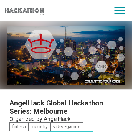
CORPORATE SERVICES
AngelHack Global Hackathon
Series: Melbourne
Organized by
AngelHack
fintech
industry
video-games