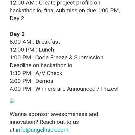
12:00 AM : Create project profile on
hackathon.io, final submission due 1:00 PM,
Day 2
Day 2
8:00 AM : Breakfast
12:00 PM : Lunch
1:00 PM : Code Freeze & Submission
Deadline on hackathon.io
1:30 PM : A/V Check
2:00 PM : Demos
4:00 PM : Winners are Announced / Prizes!
Wanna sponsor awesomeness and
innovation? Reach out to us
at
info@angelhack.com