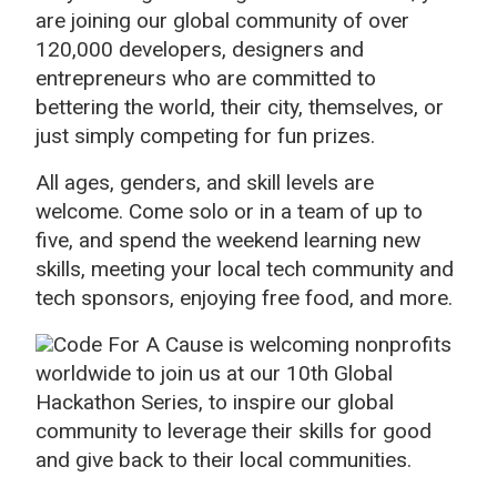
are joining our global community of over
120,000 developers, designers and
entrepreneurs who are committed to
bettering the world, their city, themselves, or
just simply competing for fun prizes.
All ages, genders, and skill levels are
welcome. Come solo or in a team of up to
five, and spend the weekend learning new
skills, meeting your local tech community and
tech sponsors, enjoying free food, and more.
Code For A Cause is welcoming nonprofits
worldwide to join us at our 10th Global
Hackathon Series, to inspire our global
community to leverage their skills for good
and give back to their local communities.