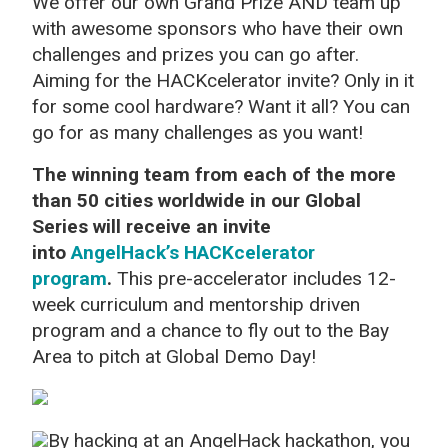
We offer our own Grand Prize AND team up
with awesome sponsors who have their own
challenges and prizes you can go after.
Aiming for the HACKcelerator invite? Only in it
for some cool hardware? Want it all? You can
go for as many challenges as you want!
The winning team from each of the more
than 50 cities worldwide in our Global
Series will receive an invite
into
AngelHack’s HACKcelerator
program
.
This pre-accelerator includes 12-
week curriculum and mentorship driven
program and a chance to fly out to the Bay
Area to pitch at Global Demo Day!
By hacking at an AngelHack hackathon, you