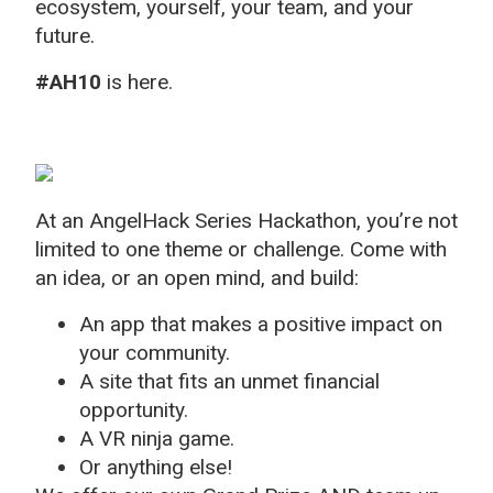
ecosystem, yourself, your team, and your
future.
#AH10
is here.
At an AngelHack Series Hackathon, you’re not
limited to one theme or challenge. Come with
an idea, or an open mind, and build:
An app that makes a positive impact on
your community.
A site that fits an unmet financial
opportunity.
A VR ninja game.
Or anything else!