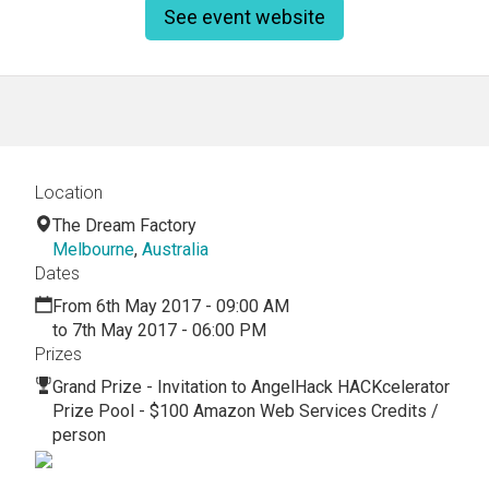
See event website
Location
The Dream Factory
Melbourne
,
Australia
Dates
From 6th May 2017 - 09:00 AM
to 7th May 2017 - 06:00 PM
Prizes
Grand Prize - Invitation to AngelHack HACKcelerator
Prize Pool - $100 Amazon Web Services Credits /
person