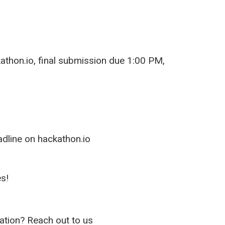
kathon.io, final submission due 1:00 PM,
dline on hackathon.io
s!
ion? Reach out to us