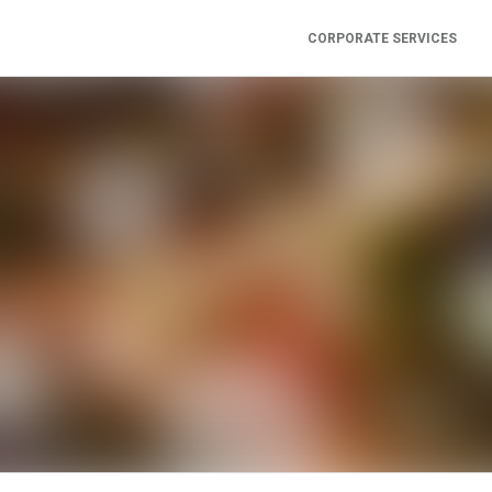
CORPORATE SERVICES