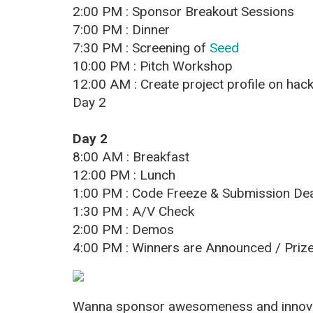
2:00 PM : Sponsor Breakout Sessions
7:00 PM : Dinner
7:30 PM : Screening of
Seed
10:00 PM : Pitch Workshop
12:00 AM : Create project profile on hac
Day 2
Day 2
8:00 AM : Breakfast
12:00 PM : Lunch
1:00 PM : Code Freeze & Submission Dea
1:30 PM : A/V Check
2:00 PM : Demos
4:00 PM : Winners are Announced / Prize
Wanna sponsor awesomeness and innovat