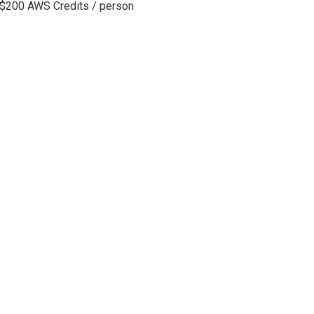
 $200 AWS Credits / person