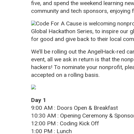
five, and spend the weekend learning new 
community and tech sponsors, enjoying f
Code For A Cause is welcoming nonprofi
Global Hackathon Series, to inspire our g
for good and give back to their local com
We’ll be rolling out the AngelHack-red ca
event, all we ask in return is that the non
hackers! To nominate your nonprofit, pl
accepted on a rolling basis.
Day 1
9:00 AM : Doors Open & Breakfast
10:30 AM : Opening Ceremony & Spons
12:00 PM : Coding Kick Off
1:00 PM : Lunch