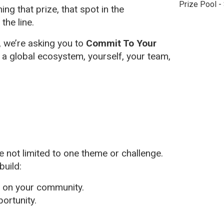
Prize Pool -
g that prize, that spot in the
 the line.
, we’re asking you to
Commit To Your
, a global ecosystem, yourself, your team,
 not limited to one theme or challenge.
build:
t on your community.
portunity.