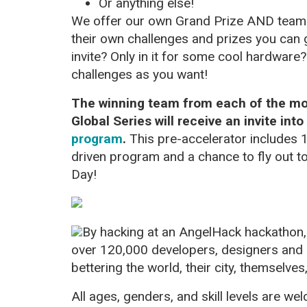
Or anything else!
We offer our own Grand Prize AND tea
their own challenges and prizes you can 
invite? Only in it for some cool hardware
challenges as you want!
The winning team from each of the mor
Global Series will receive an invite into
program
.
This pre-accelerator includes
driven program and a chance to fly out t
Day!
By hacking at an AngelHack hackathon, 
over 120,000 developers, designers and
bettering the world, their city, themselves
All ages, genders, and skill levels are w