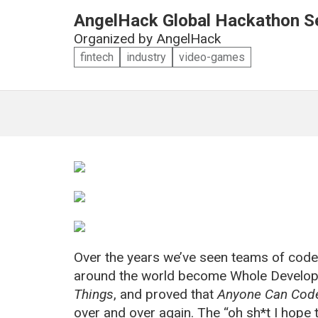
AngelHack Global Hackathon Se
Organized by
AngelHack
fintech
industry
video-games
Over the years we’ve seen teams of code
around the world become Whole Develope
Things
, and proved that
Anyone Can Cod
over and over again. The “oh sh*t I hop