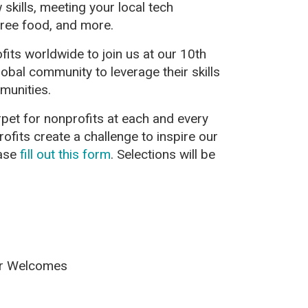
skills, meeting your local tech
ree food, and more.
ts worldwide to join us at our 10th
lobal community to leverage their skills
munities.
rpet for nonprofits at each and every
profits create a challenge to inspire our
ease
fill out this form
. Selections will be
or Welcomes