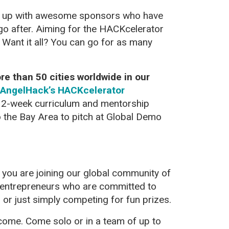
m up with awesome sponsors who have
go after. Aiming for the HACKcelerator
? Want it all? You can go for as many
e than 50 cities worldwide in our
AngelHack’s HACKcelerator
 12-week curriculum and mentorship
o the Bay Area to pitch at Global Demo
you are joining our global community of
 entrepreneurs who are committed to
, or just simply competing for fun prizes.
elcome. Come solo or in a team of up to