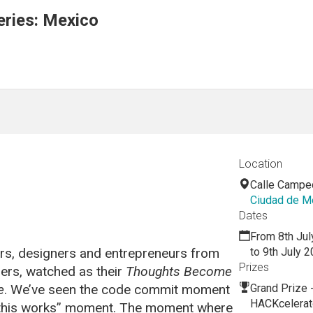
ries: Mexico
Location
Calle Campe
Ciudad de M
Dates
From 8th Jul
rs, designers and entrepreneurs from
to 9th July 
Prizes
rs, watched as their
Thoughts Become
e
. We’ve seen the code commit moment
Grand Prize 
HACKcelerat
e this works” moment. The moment where