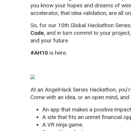
you know your hopes and dreams of winnin
accelerator, that idea validation, are all on
So, for our 10th Global Hackathon Series
Code
, and in turn commit to your project
and your future.
#AH10
is here.
At an AngelHack Series Hackathon, you’re
Come with an idea, or an open mind, and 
An app that makes a positive impac
A site that fits an unmet financial op
A VR ninja game.