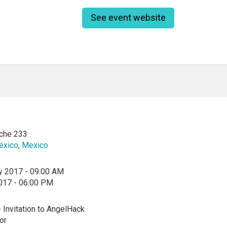
See event website
che 233
éxico
,
Mexico
y 2017 - 09:00 AM
2017 - 06:00 PM
- Invitation to AngelHack
or