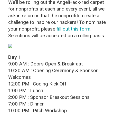
We’ll be rolling out the AngelHack-red carpet
for nonprofits at each and every event, all we
ask in return is that the nonprofits create a
challenge to inspire our hackers! To nominate
your nonprofit, please
fill out this form
.
Selections will be accepted on a rolling basis.
Day 1
9:00 AM : Doors Open & Breakfast
10:30 AM : Opening Ceremony & Sponsor
Welcomes
12:00 PM : Coding Kick Off
1:00 PM : Lunch
2:00 PM : Sponsor Breakout Sessions
7:00 PM : Dinner
10:00 PM : Pitch Workshop