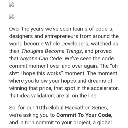
Over the years we’ve seen teams of coders,
designers and entrepreneurs from around the
world become Whole Developers, watched as
their
Thoughts Become Things
, and proved
that
Anyone Can Code
. We’ve seen the code
commit moment over and over again. The “oh
sh*t I hope this works” moment. The moment
where you know your hopes and dreams of
winning that prize, that spot in the accelerator,
that idea validation, are all on the line.
So, for our 10th Global Hackathon Series,
we’re asking you to
Commit To Your Code
,
and in turn commit to your project, a global