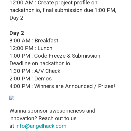
12:00 AM : Create project profile on
hackathon.io, final submission due 1:00 PM,
Day 2
Day 2
8:00 AM : Breakfast
12:00 PM : Lunch
1:00 PM : Code Freeze & Submission
Deadline on hackathon.io
1:30 PM : A/V Check
2:00 PM : Demos
4:00 PM : Winners are Announced / Prizes!
Wanna sponsor awesomeness and
innovation? Reach out to us
at
info@angelhack.com