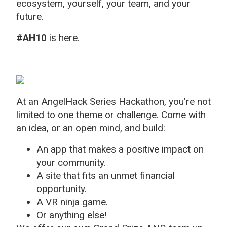
ecosystem, yourself, your team, and your
future.
#AH10
is here.
At an AngelHack Series Hackathon, you’re not
limited to one theme or challenge. Come with
an idea, or an open mind, and build:
An app that makes a positive impact on
your community.
A site that fits an unmet financial
opportunity.
A VR ninja game.
Or anything else!