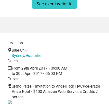
See event website
Location
Blue Chili
Sydney
,
Australia
Dates
From 29th April 2017 - 09:00 AM
to 30th April 2017 - 06:00 PM
Prizes
Grand Prize - Invitation to AngelHack HACKcelerator
Prize Pool - $100 Amazon Web Services Credits /
person