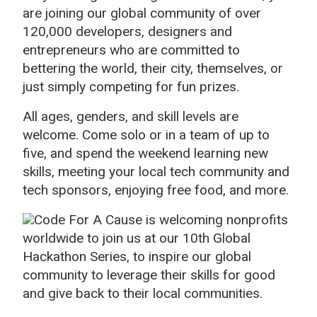
are joining our global community of over
120,000 developers, designers and
entrepreneurs who are committed to
bettering the world, their city, themselves, or
just simply competing for fun prizes.
All ages, genders, and skill levels are
welcome. Come solo or in a team of up to
five, and spend the weekend learning new
skills, meeting your local tech community and
tech sponsors, enjoying free food, and more.
Code For A Cause is welcoming nonprofits
worldwide to join us at our 10th Global
Hackathon Series, to inspire our global
community to leverage their skills for good
and give back to their local communities.