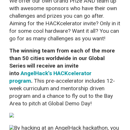
We offer our own Grand Prize AND team up
with awesome sponsors who have their own
challenges and prizes you can go after.
Aiming for the HACKcelerator invite? Only in it
for some cool hardware? Want it all? You can
go for as many challenges as you want!
The winning team from each of the more
than 50 cities worldwide in our Global
Series will receive an invite
into
AngelHack’s HACKcelerator
program
.
This pre-accelerator includes 12-
week curriculum and mentorship driven
program and a chance to fly out to the Bay
Area to pitch at Global Demo Day!
By hacking at an AngelHack hackathon, you