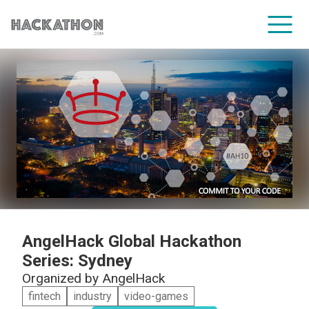
CORPORATE SERVICES
AngelHack Global Hackathon
Series: Sydney
Organized by
AngelHack
fintech
industry
video-games