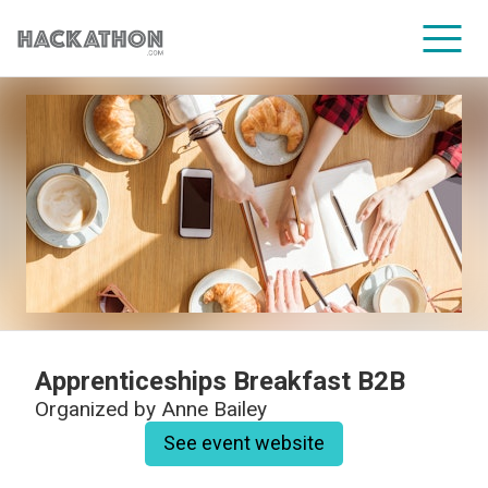
CORPORATE SERVICES
Apprenticeships Breakfast B2B
Organized by
Anne Bailey
See event website