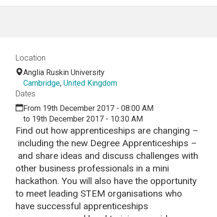
Location
Anglia Ruskin University
Cambridge
,
United Kingdom
Dates
From 19th December 2017 - 08:00 AM
to 19th December 2017 - 10:30 AM
Find out how apprenticeships are changing –
including the new Degree Apprenticeships –
and share ideas and discuss challenges with
other business professionals in a mini
hackathon. You will also have the opportunity
to meet leading STEM organisations who
have successful apprenticeships