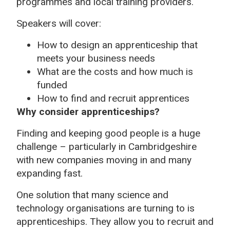
programmes and local training providers.
Speakers will cover:
How to design an apprenticeship that
meets your business needs
What are the costs and how much is
funded
How to find and recruit apprentices
Why consider apprenticeships?
Finding and keeping good people is a huge
challenge – particularly in Cambridgeshire
with new companies moving in and many
expanding fast.
One solution that many science and
technology organisations are turning to is
apprenticeships. They allow you to recruit and