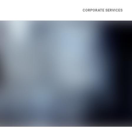
CORPORATE SERVICES