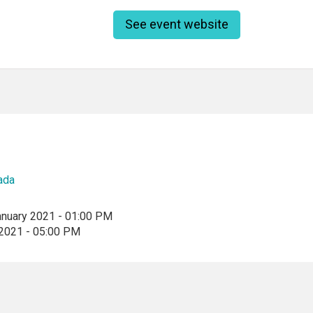
See event website
ada
anuary 2021 - 01:00 PM
 2021 - 05:00 PM