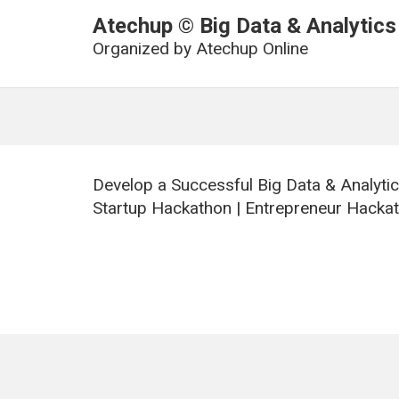
Atechup © Big Data & Analytics
Organized by
Atechup Online
Develop a Successful Big Data & Analyti
Startup Hackathon | Entrepreneur Hackat