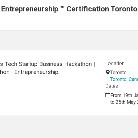
 Entrepreneurship ™ Certification Toronto
cs Tech Startup Business Hackathon |
Location
hon | Entrepreneurship
Toronto
Toronto
,
Can
Dates
From 19th J
to 25th May