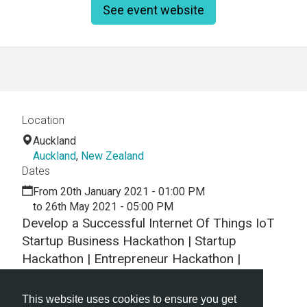
See event website
Location
Auckland
Auckland
,
New Zealand
Dates
From 20th January 2021 - 01:00 PM
to 26th May 2021 - 05:00 PM
Develop a Successful Internet Of Things IoT
Startup Business Hackathon | Startup
Hackathon | Entrepreneur Hackathon |
Entrepreneurship
This website uses cookies to ensure you get