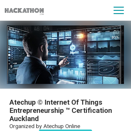
CORPORATE SERVICES
Atechup © Internet Of Things
Entrepreneurship ™ Certification
Auckland
Organized by
Atechup Online