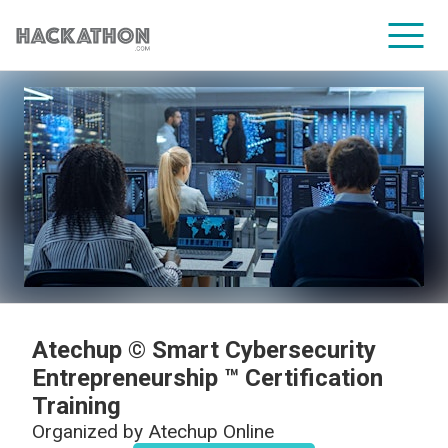
CORPORATE SERVICES
Atechup © Smart Cybersecurity
Entrepreneurship ™ Certification
Training
Organized by
Atechup Online