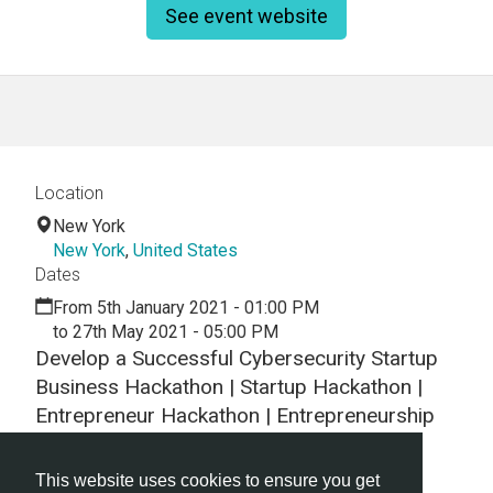
See event website
Location
New York
New York
,
United States
Dates
From 5th January 2021 - 01:00 PM
to 27th May 2021 - 05:00 PM
Develop a Successful Cybersecurity Startup
Business Hackathon | Startup Hackathon |
Entrepreneur Hackathon | Entrepreneurship
Hackathon
This website uses cookies to ensure you get