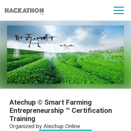
CORPORATE SERVICES
Atechup © Smart Farming
Entrepreneurship ™ Certification
Training
Organized by
Atechup Online