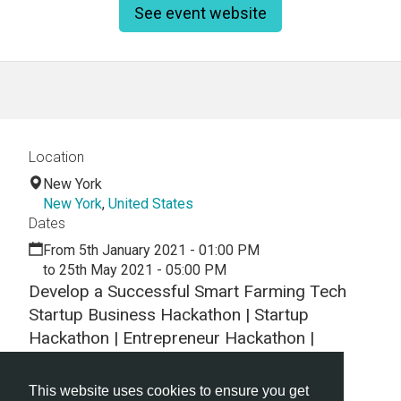
See event website
Location
New York
New York
,
United States
Dates
From 5th January 2021 - 01:00 PM
to 25th May 2021 - 05:00 PM
Develop a Successful Smart Farming Tech
Startup Business Hackathon | Startup
Hackathon | Entrepreneur Hackathon |
Entrepreneurship
This website uses cookies to ensure you get