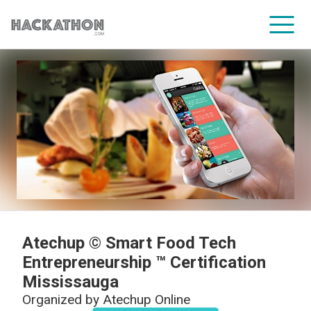
CORPORATE SERVICES
Atechup © Smart Food Tech
Entrepreneurship ™ Certification
Mississauga
Organized by
Atechup Online