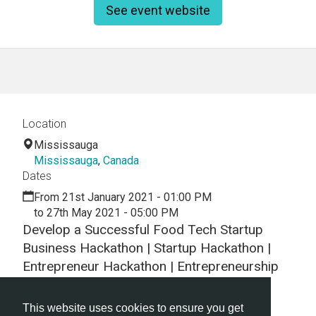
See event website
Location
Mississauga
Mississauga
,
Canada
Dates
From 21st January 2021 - 01:00 PM
to 27th May 2021 - 05:00 PM
Develop a Successful Food Tech Startup
Business Hackathon | Startup Hackathon |
Entrepreneur Hackathon | Entrepreneurship
Hackathon
This website uses cookies to ensure you get