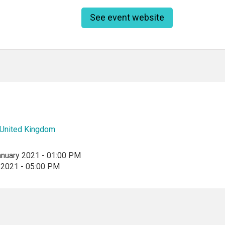
See event website
United Kingdom
anuary 2021 - 01:00 PM
 2021 - 05:00 PM