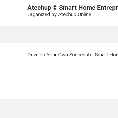
Atechup © Smart Home Entrepre
Organized by
Atechup Online
Develop Your Own Successful Smart Hom