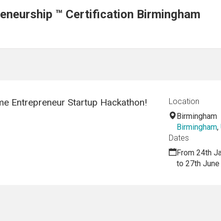
neurship ™ Certification Birmingham
e Entrepreneur Startup Hackathon!
Location
Birmingham
Birmingham
,
Dates
From 24th J
to 27th June