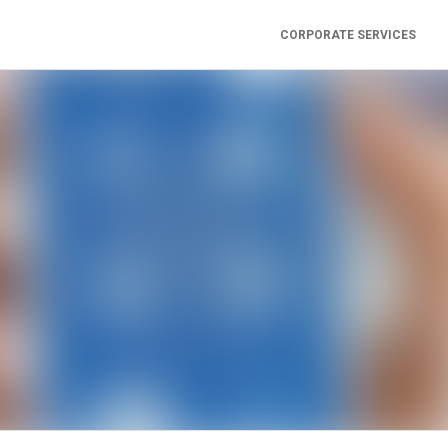
CORPORATE SERVICES