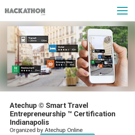
CORPORATE SERVICES
Atechup © Smart Travel
Entrepreneurship ™ Certification
Indianapolis
Organized by
Atechup Online