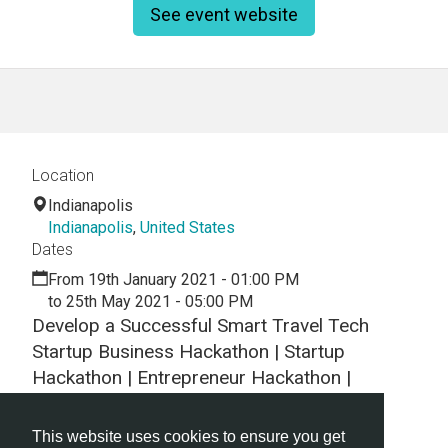
See event website
Location
Indianapolis
Indianapolis
,
United States
Dates
From 19th January 2021 - 01:00 PM
to 25th May 2021 - 05:00 PM
Develop a Successful Smart Travel Tech
Startup Business Hackathon | Startup
Hackathon | Entrepreneur Hackathon |
Entrepreneurship Hackathon
This website uses cookies to ensure you get