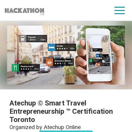
CORPORATE SERVICES
Atechup © Smart Travel
Entrepreneurship ™ Certification
Toronto
Organized by
Atechup Online