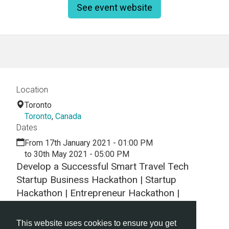
See event website
Location
Toronto
Toronto
,
Canada
Dates
From 17th January 2021 - 01:00 PM
to 30th May 2021 - 05:00 PM
Develop a Successful Smart Travel Tech
Startup Business Hackathon | Startup
Hackathon | Entrepreneur Hackathon |
Entrepreneurship Hackathon
This website uses cookies to ensure you get