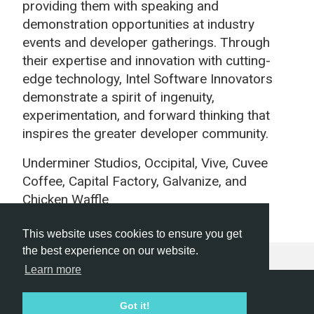
providing them with speaking and
demonstration opportunities at industry
events and developer gatherings. Through
their expertise and innovation with cutting-
edge technology, Intel Software Innovators
demonstrate a spirit of ingenuity,
experimentation, and forward thinking that
inspires the greater developer community.
Underminer Studios,
Occipital, Vive, Cuvee
Coffee, Capital Factory, Galvanize, and
Chicken Waffle
This website uses cookies to ensure you get
the best experience on our website.
Learn more
Hackathon.com © 2026
Got it!
All themes
All organizers
All countries
All cities