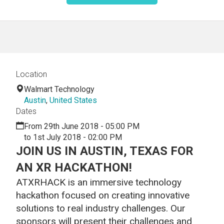
Location
Walmart Technology
Austin
,
United States
Dates
From 29th June 2018 - 05:00 PM
to 1st July 2018 - 02:00 PM
JOIN US IN AUSTIN, TEXAS FOR
AN XR HACKATHON!
ATXRHACK is an immersive technology
hackathon focused on creating innovative
solutions to real industry challenges. Our
sponsors will present their challenges and