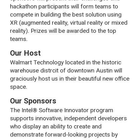
hackathon participants will form teams to
compete in building the best solution using
XR (augmented reality, virtual reality or mixed
reality). Prizes will be awarded to the top
teams.
Our Host
Walmart Technology located in the historic
warehouse distrcit of downtown Austin will
graciously host us in their beautiful new office
space.
Our Sponsors
The Intel® Software Innovator program
supports innovative, independent developers
who display an ability to create and
demonstrate forward-looking projects by