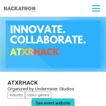
CORPORATE SERVICES
ATXRHACK
Organized by
Underminer Studios
industry
video-games
See event website