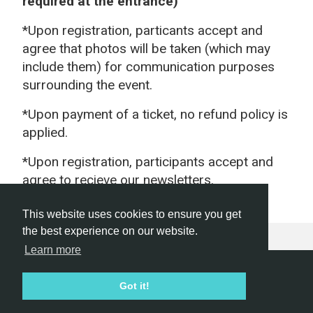
required at the entrance)
*Upon registration, particants accept and
agree that photos will be taken (which may
include them) for communication purposes
surrounding the event.
*Upon payment of a ticket, no refund policy is
applied.
*Upon registration, participants accept and
agree to recieve our newsletters.
This website uses cookies to ensure you get
the best experience on our website.
Learn more
Hackathon.com © 2026
Got it!
All themes
All organizers
All countries
All cities
Terms of service
Privacy policy