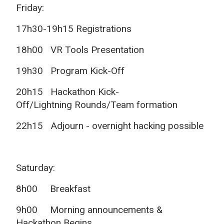
Friday:
17h30-19h15 Registrations
18h00 VR Tools Presentation
19h30
Program Kick-Off
20h15 Hackathon Kick-
Off/Lightning
Rounds/Team formation
22h15
Adjourn - overnight hacking possible
Saturday:
8h00 Breakfast
9h00 Morning announcements &
Hackathon Begins