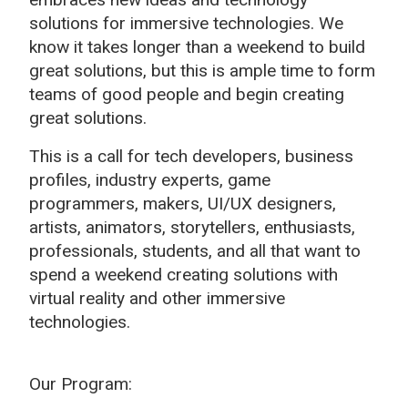
solutions for immersive technologies. We
know it takes longer than a weekend to build
great solutions, but this is ample time to form
teams of good people and begin creating
great solutions.
This is a call for t
ech developers, business
profiles, industry experts, game
programmers, makers, UI/UX designers,
artists, animators, storytellers, enthusiasts,
professionals, students, and all that want to
spend a weekend creating solutions with
virtual reality and other immersive
technologies.
Our Program: