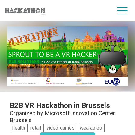
CORPORATE SERVICES
B2B VR Hackathon in Brussels
Organized by
Microsoft Innovation Center
Brussels
health
retail
video-games
wearables