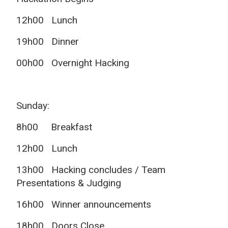
12h00 Lunch
19h00 Dinner
00h00 Overnight Hacking
Sunday:
8h00 Breakfast
12h00 Lunch
13h00 Hacking concludes / Team
Presentations & Judging
16h00 Winner announcements
18h00 Doors Close