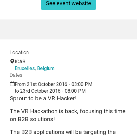
See event website
Location
ICAB
Bruxelles
,
Belgium
Dates
From 21st October 2016 - 03:00 PM
to 23rd October 2016 - 08:00 PM
Sprout to be a VR Hacker!
The VR Hackathon is back, focusing this time
on B2B solutions!
The B2B applications will be targeting the