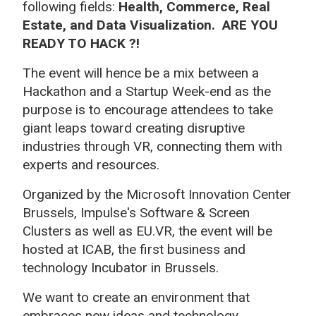
following fields:
Health, Commerce, Real
Estate, and Data Visualization
. ARE YOU
READY TO HACK ?!
The event will
hence be a mix between a
Hackathon and a Startup Week-end as the
purpose is to encourage attendees to take
giant leaps toward creating disruptive
industries through VR, connecting them with
experts and resources.
Organized by the Microsoft Innovation Center
Brussels, Impulse's Software & Screen
Clusters as well as EU.VR, the event will be
hosted at ICAB, the first business and
technology Incubator in Brussels.
We want to create an environment that
embraces new ideas and technology