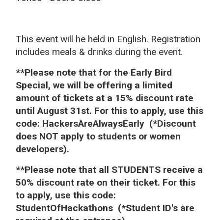
This event will he held in English. Registration
includes meals & drinks during the event.
**Please note that for the Early Bird
Special, we will be offering a limited
amount of tickets at a 15% discount rate
until August 31st.
For this to apply, u
se this
code: HackersAreAlwaysEarly
(*Discount
does NOT apply to students or women
developers).
**Please note that all STUDENTS receive a
50% discount rate on their ticket. For this
to apply, u
se this code:
StudentOfHackathons
(*Student ID's are