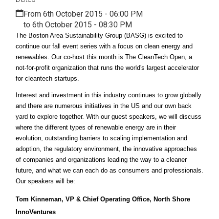
From 6th October 2015 - 06:00 PM
to 6th October 2015 - 08:30 PM
The Boston Area Sustainability Group (BASG) is excited to
continue our fall event series with a focus on clean energy and
renewables. Our co-host this month is The CleanTech Open, a
not-for-profit organization that runs the world's largest accelerator
for cleantech startups.
Interest and investment in this industry continues to grow globally
and there are numerous initiatives in the US and our own back
yard to explore together. With our guest speakers, we will discuss
where the different types of renewable energy are in their
evolution, outstanding barriers to scaling implementation and
adoption, the regulatory environment, the innovative approaches
of companies and organizations leading the way to a cleaner
future, and what we can each do as consumers and professionals.
Our speakers will be:
Tom Kinneman, VP & Chief Operating Office, North Shore
InnoVentures