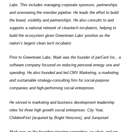
Labs. This includes managing corporate sponsors, partnerships
and overseeing the member pipeline. He leads the effort to build
the brand, visibility and partnerships. He also consults to and
supports a national network of cleantech incubators, helping to
build the ecosystem given Greentown Labs’ position as the
nation’s largest clean tech incubator.
Prior to Greentown Labs, Mark was the founder of perCent Inc., a
software company focused on reducing personal energy use and
spending. He also founded and led CMV Marketing, a marketing
and sustainable strategy-consulting firm for social-purpose
companies and high-performing social enterprises.
He served in marketing and business development leadership
roles for three high growth social enterprises: City Year,
ChildrenFirst (acquired by Bright Horizons), and Jumpstart.
Mark was on the founding steering committee, co-chair, and ran