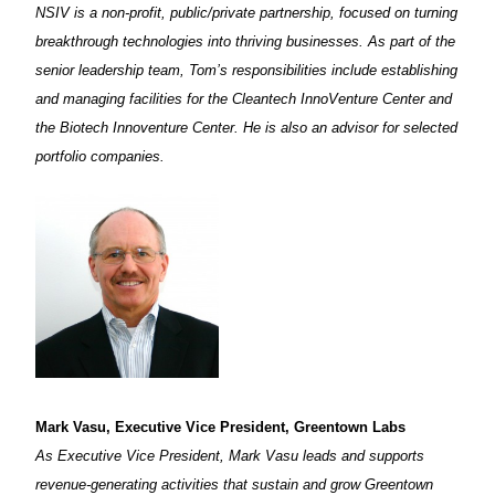
NSIV is a non-profit, public/private partnership, focused on turning
breakthrough technologies into thriving businesses. As part of the
senior leadership team, Tom’s responsibilities include establishing
and managing facilities for the Cleantech InnoVenture Center and
the Biotech Innoventure Center. He is also an advisor for selected
portfolio companies.
Mark Vasu, Executive Vice President, Greentown Labs
As Executive Vice President, Mark Vasu leads and supports
revenue-generating activities that sustain and grow Greentown