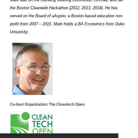
the Boston Cleanweb Hackathon (2012, 2013, 2014). He has
served on the Board of uAspire, a Boston based education non-
profit from 2007 – 2015. Mark holds a BA Economics from Duke
University.
Co-host Organization: The Cleantech Open