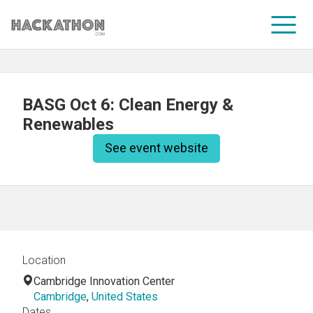
CORPORATE SERVICES
BASG Oct 6: Clean Energy &
Renewables
See event website
Location
Cambridge Innovation Center
Cambridge
,
United States
Dates