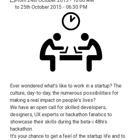
From 24th October 2015 - 10:00 AM
to 25th October 2015 - 06:30 PM
Ever wondered what's like to work in a startup? The
culture, day-to-day, the numerous possibilities for
making a real impact on people's lives?
We have an open call for skilled developers,
designers, UX experts or hackathon fanatics to
showcase their skills during the beta-i 48hrs
hackathon.
It's your chance to get a feel of the startup life and to