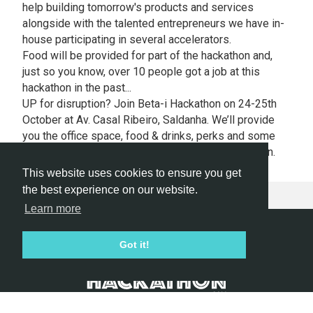
help building tomorrow's products and services
alongside with the talented entrepreneurs we have in-
house participating in several accelerators.
Food will be provided for part of the hackathon and,
just so you know, over 10 people got a job at this
hackathon in the past...
UP for disruption? J
oin Beta-i Hackathon on 24-25th
October at Av. Casal Ribeiro, Saldanha. We’ll provide
you the office space, food & drinks, perks and some
cool prizes that will be announced during hackathon.
This website uses cookies to ensure you get
the best experience on our website.
Learn more
Hackathon.com © 2026
Got it!
All themes
All organizers
All countries
All cities
Terms of service
Privacy policy