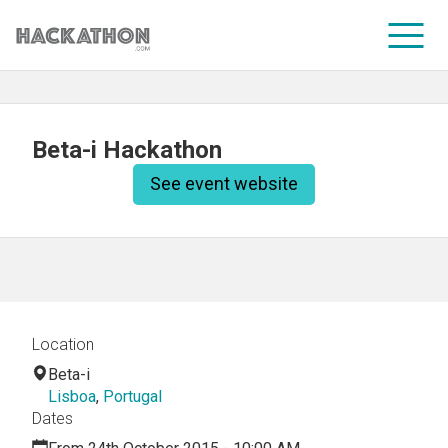
CORPORATE SERVICES
Beta-i Hackathon
See event website
Location
Beta-i
Lisboa
,
Portugal
Dates