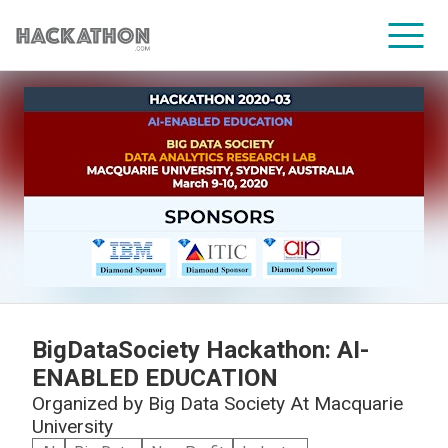
CORPORATE SERVICES
BigDataSociety Hackathon: AI-
ENABLED EDUCATION
Organized by
Big Data Society At Macquarie
University