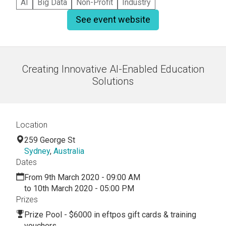
AI
Big Data
Non-Profit
Industry
See event website
Creating Innovative AI-Enabled Education
Solutions
Location
259 George St
Sydney
,
Australia
Dates
From 9th March 2020 - 09:00 AM
to 10th March 2020 - 05:00 PM
Prizes
Prize Pool - $6000 in eftpos gift cards & training
vouchers.