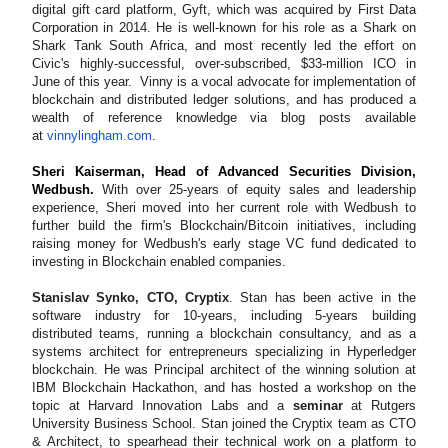
digital gift card platform, Gyft, which was acquired by First Data
Corporation in 2014. He is well-known for his role as a Shark on
Shark Tank South Africa, and most recently led the effort on
Civic's highly-successful, over-subscribed, $33-million ICO in
June of this year. Vinny is a vocal advocate for implementation of
blockchain and distributed ledger solutions, and has produced a
wealth of reference knowledge via blog posts available
at
vinnylingham.com
.
Sheri Kaiserman, Head of Advanced Securities Division,
Wedbush.
With over 25-years of equity sales and leadership
experience, Sheri moved into her current role with Wedbush to
further build the firm's Blockchain/Bitcoin initiatives, including
raising money for Wedbush's early stage VC fund dedicated to
investing in Blockchain enabled companies.
Stanislav Synko, CTO, Cryptix
.
Stan has been active in the
software industry for 10-years, including 5-years building
distributed teams, running a blockchain consultancy, and as a
systems architect for entrepreneurs specializing in Hyperledger
blockchain.
He was Principal architect of the winning solution at
IBM Blockchain Hackathon, and has
hosted a workshop
on the
topic at Harvard Innovation Labs and a
seminar
at Rutgers
University Business School
. Stan joined the Cryptix team as CTO
& Architect, to spearhead their technical work on a platform to