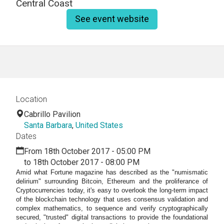
Central Coast
See event website
Location
Cabrillo Pavilion
Santa Barbara
,
United States
Dates
From 18th October 2017 - 05:00 PM
to 18th October 2017 - 08:00 PM
Amid what Fortune magazine has described as the "numismatic
delirium" surrounding Bitcoin, Ethereum and the proliferance of
Cryptocurrencies today, it's easy to overlook the long-term impact
of the blockchain technology that uses consensus validation and
complex mathematics, to sequence and verify cryptographically
secured, "trusted" digital transactions to provide the foundational