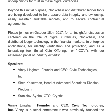
underpinnings for trust in these digital currencies.
Beyond this initial purpose, blockchain and distributed ledger tools
are being developed to help assure data-integrity and ownership,
easily maintain auditable records, and to secure contractual
agreements.
Please join us on
October 18th, 2017
, for an insightful discussion
centered on the role of digital currencies, blockchain, and
distributed ledger technology in the financial markets, in enterprise
applications, for identity verification and protection, and as a
fundraising tool (Initial Coin Offerings, or "ICO's"), with our
esteemed panel of industry experts:
Speakers:
Vinny Lingham, Founder and CEO, Civic Technologies,
Inc.
Sheri Kaiserman, Head of Advanced Securities Division,
Wedbush
Stanislav Synko, CTO, Cryptix
Vinny Lingham, Founder and CEO, Civic Technologies,
Inc.
Vinny is a serial entrepreneur who previously founded the