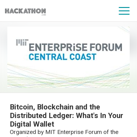
CORPORATE SERVICES
Bitcoin, Blockchain and the
Distributed Ledger: What's In Your
Digital Wallet
Organized by
MIT Enterprise Forum of the