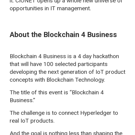
it. CIONET opens up a whole new universe of
opportunities in IT management.
About the Blockchain 4 Business
Blockchain 4 Business is a 4 day hackathon
that will have 100 selected participants
developing the next generation of IoT product
concepts with Blockchain Technology.
The title of this event is “Blockchain 4
Business.”
The challenge is to connect Hyperledger to
real IoT products.
And the goal is nothing less than shaping the