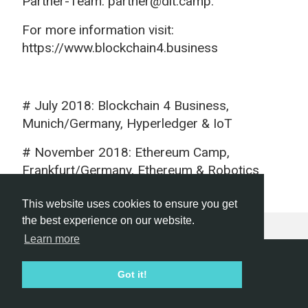
Partner-Team: partner@dlt.camp.
For more information visit:
https://www.blockchain4.business
# July 2018: Blockchain 4 Business,
Munich/Germany, Hyperledger & IoT
# November 2018: Ethereum Camp,
Frankfurt/Germany, Ethereum & Robotics
This website uses cookies to ensure you get
the best experience on our website.
Learn more
Hackathon.com © 2026
Got it!
All themes
All organizers
All countries
All cities
Terms of service
Privacy policy