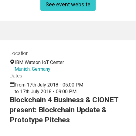
See event website
Location
IBM Watson IoT Center
Munich
,
Germany
Dates
From 17th July 2018 - 05:00 PM
to 17th July 2018 - 09:00 PM
Blockchain 4 Business & CIONET
present: Blockchain Update &
Prototype Pitches