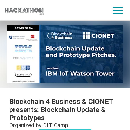
CORPORATE SERVICES
Blockchain 4 Business & CIONET
presents: Blockchain Update &
Prototypes
Organized by
DLT Camp