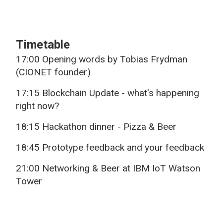
Timetable
17:00 Opening words by Tobias Frydman
(CIONET founder)
17:15 Blockchain Update - what's happening
right now?
18:15 Hackathon dinner - Pizza & Beer
18:45 Prototype feedback and your feedback
21:00 Networking & Beer at IBM IoT Watson
Tower