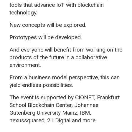
tools that advance IoT with blockchain
technology.
New concepts will be explored.
Prototypes will be developed.
And everyone will benefit from working on the
products of the future in a collaborative
environment.
From a business model perspective, this can
yield endless possibilities.
The event is supported by CIONET, Frankfurt
School Blockchain Center, Johannes
Gutenberg University Mainz, IBM,
nexussquared, 21 Digital and more.