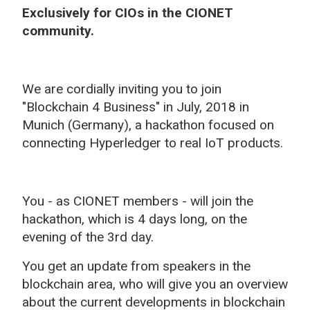
Exclusively for CIOs in the CIONET
community.
We are cordially inviting you to join
"Blockchain 4 Business" in July, 2018 in
Munich (Germany), a hackathon focused on
connecting Hyperledger to real IoT products.
You - as CIONET members - will join the
hackathon, which is 4 days long, on the
evening of the 3rd day.
You get an update from speakers in the
blockchain area, who will give you an overview
about the current developments in blockchain