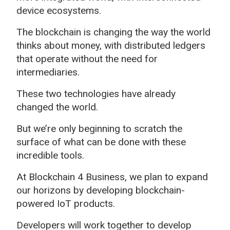
device ecosystems.
The blockchain is changing the way the world
thinks about money, with distributed ledgers
that operate without the need for
intermediaries.
These two technologies have already
changed the world.
But we’re only beginning to scratch the
surface of what can be done with these
incredible tools.
At Blockchain 4 Business, we plan to expand
our horizons by developing blockchain-
powered IoT products.
Developers will work together to develop