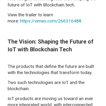
future of IoT with Blockchain tech.
View the trailer to learn
more:
https://vimeo.com/266316488
.
The Vision: Shaping the Future of
IoT with Blockchain Tech
The products that define the future are built
with the technologies that transform today.
Two such technologies are IoT and the
blockchain.
IoT products are moving us toward an ever
more integrated world, with interconnected