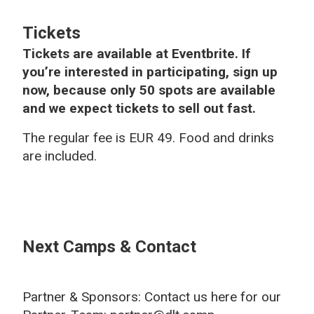
Tickets
Tickets are available at Eventbrite. If
you’re interested in participating, sign up
now, because only 50 spots are available
and we expect tickets to sell out fast.
The regular fee is EUR 49. Food and drinks
are included.
Next Camps & Contact
Partner & Sponsors: Contact us here for our