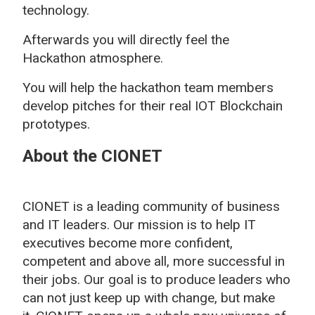
technology.
Afterwards you will directly feel the
Hackathon atmosphere.
You will help the hackathon team members
develop pitches for their real IOT Blockchain
prototypes.
About the CIONET
CIONET is a leading community of business
and IT leaders. Our mission is to help IT
executives become more confident,
competent and above all, more successful in
their jobs. Our goal is to produce leaders who
can not just keep up with change, but make