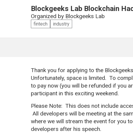
Blockgeeks Lab Blockchain Ha
Organized by
Blockgeeks Lab
fintech
industry
Thank you for applying to the Blockgeek
Unfortunately, space is limited. To compl
to pay now (you will be refunded if you a
participant in this exciting weekend.
Please Note: This does not include acces
All developers will be meeting at the sam
where we will stream the event for you to s
developers after his speech.