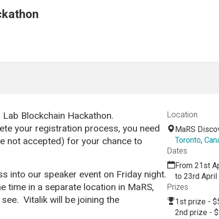
ckathon
s Lab Blockchain Hackathon.
Location
ete your registration process, you need
MaRS Discove
re not accepted) for your chance to
Toronto
,
Can
Dates
From 21st Ap
s into our speaker event on Friday night.
to 23rd Apri
e time in a separate location in MaRS,
Prizes
ee. Vitalik will be joining the
1st prize - $
2nd prize - 