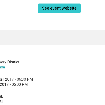
See event website
ry District
ada
ril 2017 - 06:30 PM
l 2017 - 05:00 PM
5k
$3k