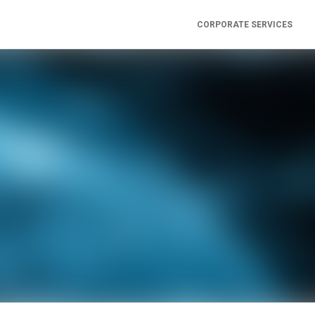
CORPORATE SERVICES