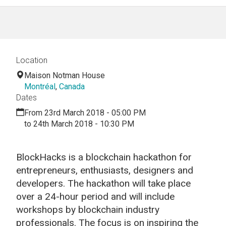
Location
Maison Notman House
Montréal
,
Canada
Dates
From 23rd March 2018 - 05:00 PM
to 24th March 2018 - 10:30 PM
BlockHacks is a blockchain hackathon for
entrepreneurs, enthusiasts, designers and
developers. The hackathon will take place
over a 24-hour period and will include
workshops by blockchain industry
professionals. The focus is on inspiring the