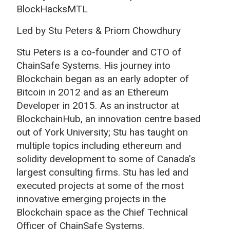
BlockHacksMTL
Led by Stu Peters & Priom Chowdhury
Stu Peters is a co-founder and CTO of
ChainSafe Systems. His journey into
Blockchain began as an early adopter of
Bitcoin in 2012 and as an Ethereum
Developer in 2015. As an instructor at
BlockchainHub, an innovation centre based
out of York University; Stu has taught on
multiple topics including ethereum and
solidity development to some of Canada’s
largest consulting firms. Stu has led and
executed projects at some of the most
innovative emerging projects in the
Blockchain space as the Chief Technical
Officer of ChainSafe Systems.