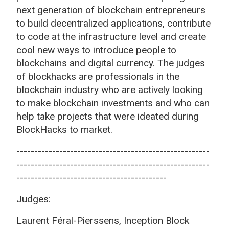
next generation of blockchain entrepreneurs
to build decentralized applications, contribute
to code at the infrastructure level and create
cool new ways to introduce people to
blockchains and digital currency. The judges
of blockhacks are professionals in the
blockchain industry who are actively looking
to make blockchain investments and who can
help take projects that were ideated during
BlockHacks to market.
------------------------------------------------------
------------------------------------------------------
------------------------------------------
Judges:
Laurent Féral-Pierssens, Inception Block