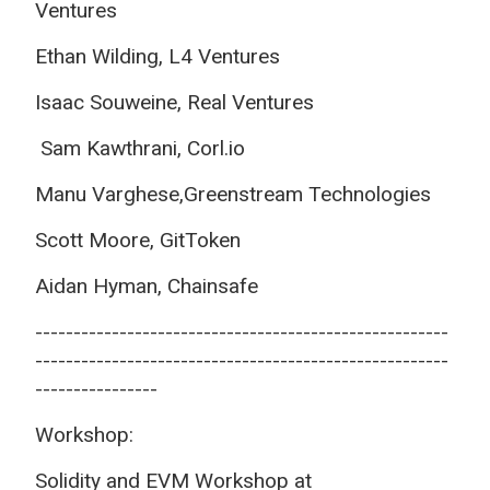
Ventures
Ethan Wilding, L4 Ventures
Isaac Souweine, Real Ventures
Sam Kawthrani, Corl.io
Manu Varghese,
Greenstream Technologies
Scott Moore, GitToken
Aidan Hyman, Chainsafe
------------------------------------------------------
------------------------------------------------------
----------------
Workshop:
Solidity and EVM Workshop at