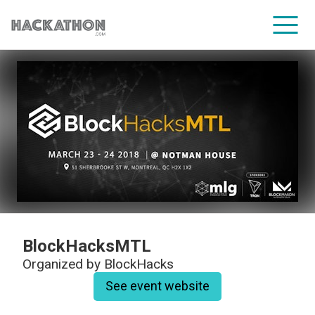
CORPORATE SERVICES
BlockHacksMTL
Organized by
BlockHacks
See event website