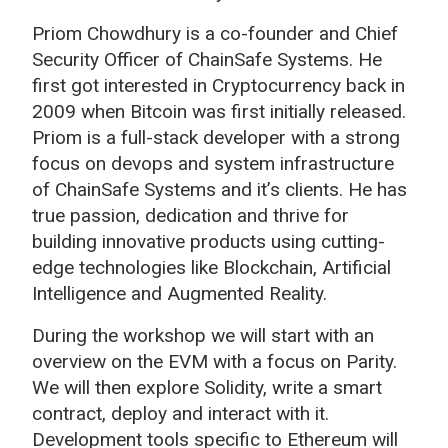
Priom Chowdhury is a co-founder and Chief
Security Officer of ChainSafe Systems. He
first got interested in Cryptocurrency back in
2009 when Bitcoin was first initially released.
Priom is a full-stack developer with a strong
focus on devops and system infrastructure
of ChainSafe Systems and it’s clients. He has
true passion, dedication and thrive for
building innovative products using cutting-
edge technologies like Blockchain, Artificial
Intelligence and Augmented Reality.
During the workshop we will start with an
overview on the EVM with a focus on Parity.
We will then explore Solidity, write a smart
contract, deploy and interact with it.
Development tools specific to Ethereum will