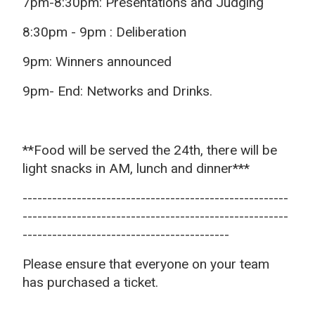
7pm-8:30pm: Presentations and Judging
8:30pm - 9pm : Deliberation
9pm: Winners announced
9pm- End: Networks and Drinks.
**Food will be served the 24th, there will be
light snacks in AM, lunch and dinner***
------------------------------------------------------
------------------------------------------------------
------------------------------------------
Please ensure that everyone on your team
has purchased a ticket.