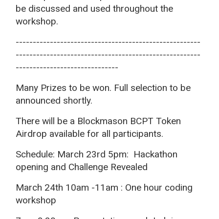
be discussed and used throughout the
workshop.
------------------------------------------------------
------------------------------------------------------
------------------------------
Many Prizes to be won. Full selection to be
announced shortly.
There will be a Blockmason BCPT Token
Airdrop available for all participants.
Schedule: March 23rd 5pm: Hackathon
opening and Challenge Revealed
March 24th 10am -11am : One hour coding
workshop