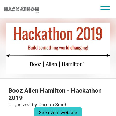
CORPORATE SERVICES
Booz Allen Hamilton - Hackathon
2019
Organized by
Carson Smith
See event website