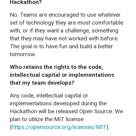
Hackathon?
No. Teams are encouraged to use whatever
set of technology they are most comfortable
with, or if they want a challenge, something
that they may have not worked with before.
The goal is to have fun and build a better
tomorrow.
Who retains the rights to the
code,
intellectual capital or implementations
that my team develops?
Any code, intellectual capital or
implementations developed during the
Hackathon will be released Open Source. We
plan to utilize the MIT license
(
https://opensource.org/licenses/MIT
).