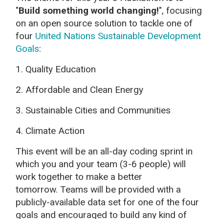
"
Build something world changing!
",
focusing
on an open source solution to tackle one of
four
United Nations Sustainable Development
Goals
:
1.
Quality Education
2. Affordable and Clean Energy
3. Sustainable Cities and Communities
4. Climate Action
This event will be an all-day coding sprint in
which you and your team (3-6 people) will
work together to make a better
tomorrow.
Teams will be provided with a
publicly-available data set for one of the four
goals and encouraged to build any kind of