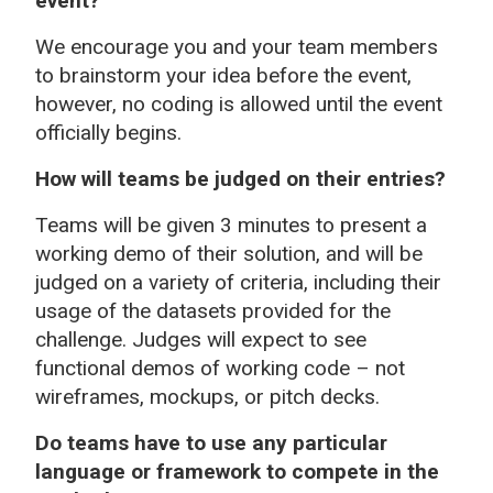
event?
We encourage you and your team members
to brainstorm your idea before the event,
however, no coding is allowed until the event
officially begins.
How will teams be judged on their entries?
Teams will be given 3 minutes to present a
working demo of their solution, and will be
judged on a variety of criteria, including their
usage of the datasets provided for the
challenge. Judges will expect to see
functional demos of working code – not
wireframes, mockups, or pitch decks.
Do teams have to use any particular
language or framework to compete in the