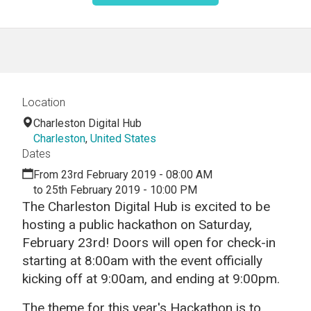
Location
Charleston Digital Hub
Charleston
,
United States
Dates
From 23rd February 2019 - 08:00 AM
to 25th February 2019 - 10:00 PM
The Charleston Digital Hub is excited to be
hosting a public hackathon on Saturday,
February 23rd! Doors will open for check-in
starting at 8:00am with the event officially
kicking off at 9:00am, and ending at 9:00pm.
The theme for this year's Hackathon is to