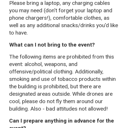
Please bring a laptop, any charging cables
you may need (don't forget your laptop and
phone chargers!), comfortable clothes, as
well as any additional snacks/drinks you'd like
to have.
What can I not bring to the event?
The following items are prohibited from this
event: alcohol, weapons, and
offensive/political clothing. Additionally,
smoking and use of tobacco products within
the building is prohibited, but there are
designated areas outside. While drones are
cool, please do not fly them around our
building. Also - bad attitudes not allowed!
Can I prepare anything in advance for the