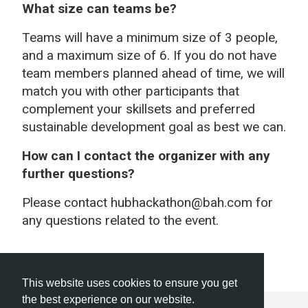
What size can teams be?
Teams will have a minimum size of 3 people,
and a maximum size of 6. If you do not have
team members planned ahead of time, we will
match you with other participants that
complement your skillsets and preferred
sustainable development goal as best we can.
How can I contact the organizer with any
further questions?
Please contact hubhackathon@bah.com for
any questions related to the event.
This website uses cookies to ensure you get
the best experience on our website.