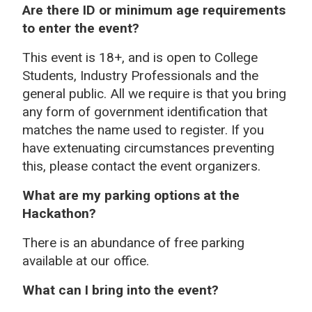
Are there ID or minimum age requirements
to enter the event?
This event is 18+, and is open to College
Students, Industry Professionals and the
general public. All we require is that you bring
any form of government identification that
matches the name used to register. If you
have extenuating circumstances preventing
this, please contact the event organizers.
What are my parking options at the
Hackathon?
There is an abundance of free parking
available at our office.
What can I bring into the event?