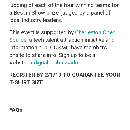
judging of each of the four winning teams for
a Best in Show prize, judged by a panel of
local industry leaders.
This event is supported by
Charleston Open
Source
, a tech talent attraction initiative and
information hub. COS will have members
onsite to share info. Sign up to be a
#chstech
digital ambassador.
REGISTER BY 2/1/19 TO GUARANTEE YOUR
T-SHIRT SIZE
FAQs