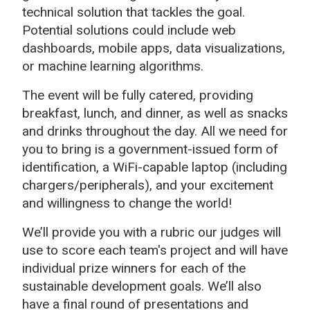
technical solution that tackles the goal.
Potential solutions could include web
dashboards, mobile apps, data visualizations,
or machine learning algorithms.
The event will be fully catered, providing
breakfast, lunch, and dinner, as well as snacks
and drinks throughout the day. All we need for
you to bring is a government-issued form of
identification, a WiFi-capable laptop (including
chargers/peripherals), and your excitement
and willingness to change the world!
We’ll provide you with a rubric our judges will
use to score each team's project and will have
individual prize winners for each of the
sustainable development goals. We’ll also
have a final round of presentations and