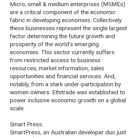
Micro, small & medium enterprises (MSMEs)
are a critical component of the economic
fabric in developing economies. Collectively
these businesses represent the single largest
factor determining the future growth and
prosperity of the world’s emerging
economies. This sector currently suffers
from restricted access to business
resources, market information, sales
opportunities and financial services. And,
notably, from a stark under-participation by
women owners. Ethitrade was established to
power inclusive economic growth on a global
scale.
Smart Press:
SmartPress, an Australian developer duo just