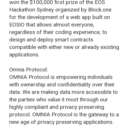
won the $100,000 first prize of the EOS
Hackathon Sydney organized by Block.one
for the development of a web app built on
EOSIO that allows almost everyone,
regardless of their coding experience, to
design and deploy smart contracts
compatible with either new or already existing
applications.
Omnia Protocol:
OMNIA Protocol is empowering individuals
with ownership and confidentiality over their
data. We are making data more accessible to
the parties who value it most through our
highly compliant and privacy preserving
protocol. OMNIA Protocol is the gateway to a
new age of privacy preserving applications.