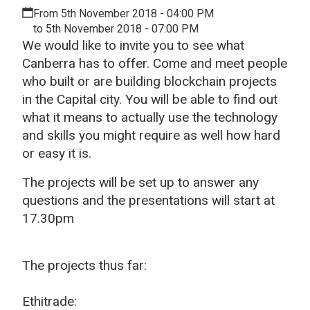
From 5th November 2018 - 04:00 PM
to 5th November 2018 - 07:00 PM
We would like to invite you to see what
Canberra has to offer. Come and meet people
who built or are building blockchain projects
in the Capital city. You will be able to find out
what it means to actually use the technology
and skills you might require as well how hard
or easy it is.
The projects will be set up to answer any
questions and the presentations will start at
17.30pm
The projects thus far:
Ethitrade: