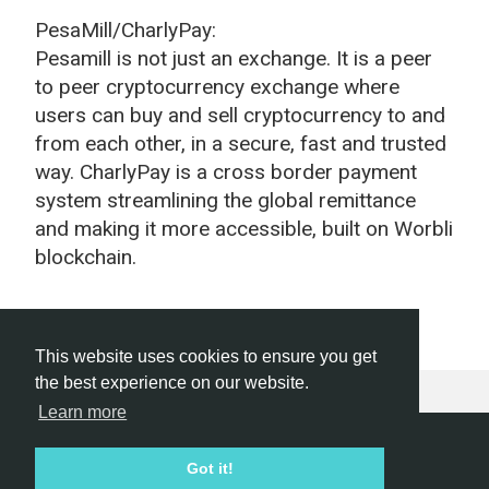
PesaMill/CharlyPay:
Pesamill is not just an exchange. It is a peer
to peer cryptocurrency exchange where
users can buy and sell cryptocurrency to and
from each other, in a secure, fast and trusted
way. CharlyPay is a cross border payment
system streamlining the global remittance
and making it more accessible, built on Worbli
blockchain.
This website uses cookies to ensure you get
the best experience on our website.
Learn more
Hackathon.com © 2026
Got it!
All themes
All organizers
All countries
All cities