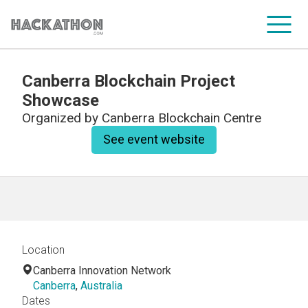
Canberra Blockchain Project
CORPORATE SERVICES
Showcase
Organized by
Canberra Blockchain Centre
See event website
Location
Canberra Innovation Network
Canberra
,
Australia
Dates