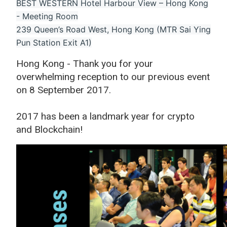
BEST WESTERN Hotel Harbour View – Hong Kong
- Meeting Room
239 Queen’s Road West, Hong Kong (MTR Sai Ying
Pun Station Exit A1)
Hong Kong - Thank you for your
overwhelming reception to our previous event
on 8 September 2017.
2017 has been a landmark year for crypto
and Blockchain!