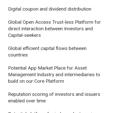
Digital coupon and dividend distribution
Global Open Access Trust-less Platform for
direct interaction between Investors and
Capital-seekers
Global efficient capital flows between
countries
Potential App Market Place for Asset
Management Industry and intermediaries to
build on our Core Platform
Reputation scoring of investors and issuers
enabled over time