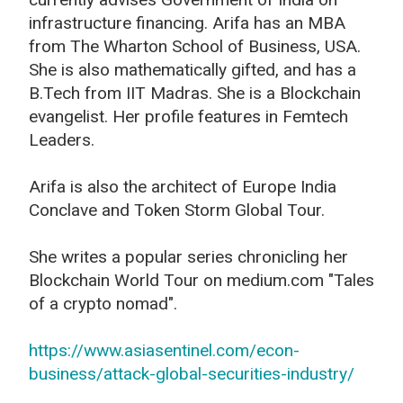
infrastructure financing. Arifa has an MBA
from The Wharton School of Business, USA.
She is also mathematically gifted, and has a
B.Tech from IIT Madras. She is a Blockchain
evangelist. Her profile features in Femtech
Leaders.
Arifa is also the architect of Europe India
Conclave and Token Storm Global Tour.
She writes a popular series chronicling her
Blockchain World Tour on medium.com "Tales
of a crypto nomad".
https://www.asiasentinel.com/econ-
business/attack-global-securities-industry/