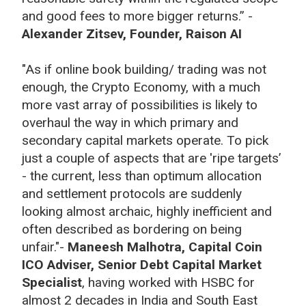
and good fees to more bigger returns.” -
Alexander Zitsev, Founder, Raison AI
"As if online book building/ trading was not
enough, the Crypto Economy, with a much
more vast array of possibilities is likely to
overhaul the way in which primary and
secondary capital markets operate. To pick
just a couple of aspects that are 'ripe targets’
- the current, less than optimum allocation
and settlement protocols are suddenly
looking almost archaic, highly inefficient and
often described as bordering on being
unfair."-
Maneesh Malhotra, Capital Coin
ICO Adviser, Senior Debt Capital Market
Specialist
, having worked with HSBC for
almost 2 decades in India and South East