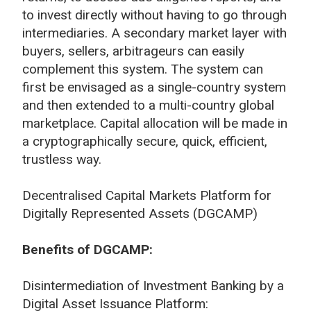
to invest directly without having to go through
intermediaries. A secondary market layer with
buyers, sellers, arbitrageurs can easily
complement this system. The system can
first be envisaged as a single-country system
and then extended to a multi-country global
marketplace. Capital allocation will be made in
a cryptographically secure, quick, efficient,
trustless way.
Decentralised Capital Markets Platform for
Digitally Represented Assets (DGCAMP)
Benefits of DGCAMP:
Disintermediation of Investment Banking by a
Digital Asset Issuance Platform: