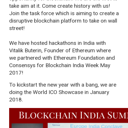
take aim at it. Come create history with us!
Join the task force which is aiming to create a
disruptive blockchain platform to take on wall
street!
We have hosted hackathons in India with
Vitalik Buterin, Founder of Ethereum where
we partnered with Ethereum Foundation and
Consensys for Blockchain India Week May
2017!
To kickstart the new year with a bang, we are
doing the World ICO Showcase in January
2018.