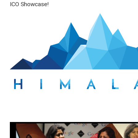
ICO Showcase!