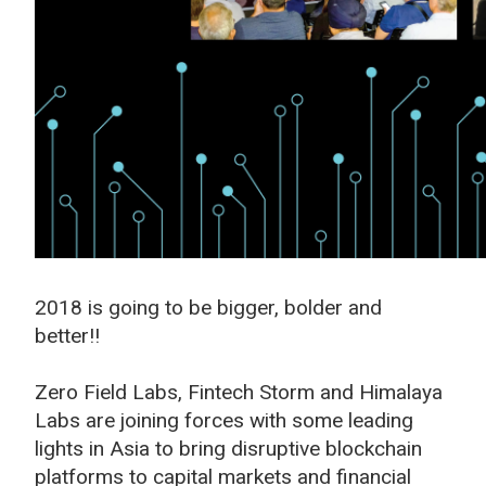
2018 is going to be bigger, bolder and
better!!
Zero Field Labs, Fintech Storm and Himalaya
Labs are joining forces with some leading
lights in Asia to bring disruptive blockchain
platforms to capital markets and financial