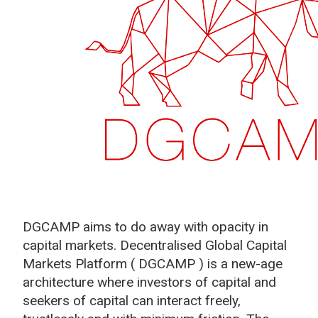
DGCAMP aims to do away with opacity in
capital markets. Decentralised Global Capital
Markets Platform ( DGCAMP ) is a new-age
architecture where investors of capital and
seekers of capital can interact freely,