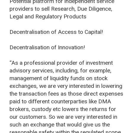
Potential platform for independent service
providers to sell Research, Due Diligence,
Legal and Regulatory Products
Decentralisation of Access to Capital!
Decentralisation of Innovation!
“As a professional provider of investment
advisory services, including, for example,
management of liquidity funds on stock
exchanges, we are very interested in lowering
the transaction fees as those direct expenses
paid to different counterparties like DMA
brokers, custody etc lowers the returns for
our customers. So we are very interested in
such an exchange that would give us the
reasonable safety within the regulated scope