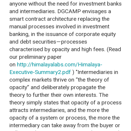
anyone without the need for investment banks
and intermediaries. DGCAMP envisages a
smart contract architecture replacing the
manual processes involved in investment
banking, in the issuance of corporate equity
and debt securities — processes
characterised by opacity and high fees. (Read
our preliminary paper
on
http://himalayalabs.com/Himalaya-
Executive-Summary2.pdf
) "Intermediaries in
complex markets thrive on “the theory of
opacity” and deliberately propagate the
theory to further their own interests. The
theory simply states that opacity of a process
attracts intermediaries, and the more the
opacity of a system or process, the more the
intermediary can take away from the buyer or