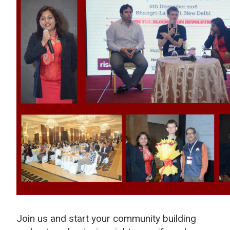
Join us and start your community building