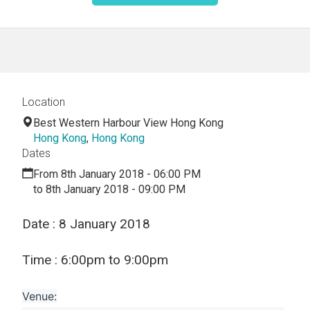
Location
Best Western Harbour View Hong Kong
Hong Kong
,
Hong Kong
Dates
From 8th January 2018 - 06:00 PM
to 8th January 2018 - 09:00 PM
Date : 8 January 2018
Time : 6:00pm to 9:00pm
Venue: