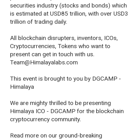
securities industry (stocks and bonds) which
is estimated at USD85 trillion, with over USD3
trillion of trading daily.
All blockchain disrupters, inventors, ICOs,
Cryptocurrencies, Tokens who want to
present can get in touch with us.
Team@Himalayalabs.com
This event is brought to you by DGCAMP -
Himalaya
We are mighty thrilled to be presenting
Himalaya ICO - DGCAMP for the blockchain
cryptocurrency community.
Read more on our ground-breaking