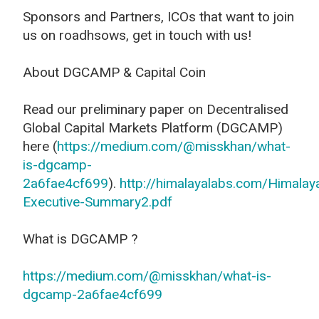
Sponsors and Partners, ICOs that want to join
us on roadhsows, get in touch with us!
About DGCAMP & Capital Coin
Read our preliminary paper on Decentralised
Global Capital Markets Platform (DGCAMP)
here (
https://medium.com/@misskhan/what-
is-dgcamp-
2a6fae4cf699
).
http://himalayalabs.com/Himalay
Executive-Summary2.pdf
What is DGCAMP ?
https://medium.com/@misskhan/what-is-
dgcamp-2a6fae4cf699