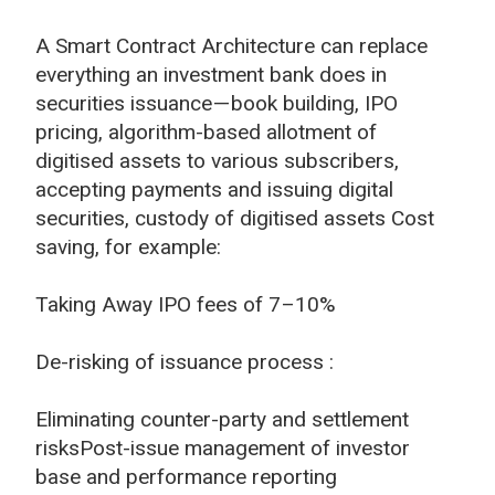
A Smart Contract Architecture can replace
everything an investment bank does in
securities issuance — book building, IPO
pricing, algorithm-based allotment of
digitised assets to various subscribers,
accepting payments and issuing digital
securities, custody of digitised assets Cost
saving, for example:
Taking Away IPO fees of 7–10%
De-risking of issuance process :
Eliminating counter-party and settlement
risksPost-issue management of investor
base and performance reporting