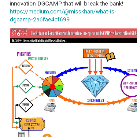
innovation DGCAMP that will break the bank!
https://medium.com/@misskhan/what-is-
dgcamp-2a6fae4cf699