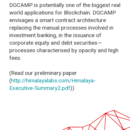
DGCAMP is potentially one of the biggest real
world applications for Blockchain. DGCAMP
envisages a smart contract architecture
replacing the manual processes involved in
investment banking, in the issuance of
corporate equity and debt securities —
processes characterised by opacity and high
fees.
(Read our preliminary paper
(
http://himalayalabs.com/Himalaya-
Executive-Summary2.pdf
))