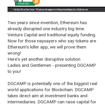
Two years since invention, Ethereum has
already disrupted one industry big time.
Venture Capital and traditional equity funding.
Now for those naysayers who say tokens are
Ethereum's killer app, we will prove them
wrong!
Here's yet another disruptive solution
Ladies and Gentlemen - presenting DGCAMP
to you!
DGCAMP is potentially one of the biggest real
world applications for Blockchain. DGCAMP
takes direct aim at investment banks and
intermediaries. DGCAMP can raise capital for