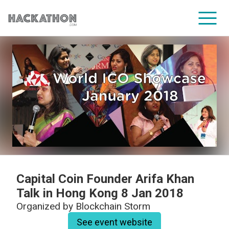
CORPORATE SERVICES
Capital Coin Founder Arifa Khan
Talk in Hong Kong 8 Jan 2018
Organized by
Blockchain Storm
See event website