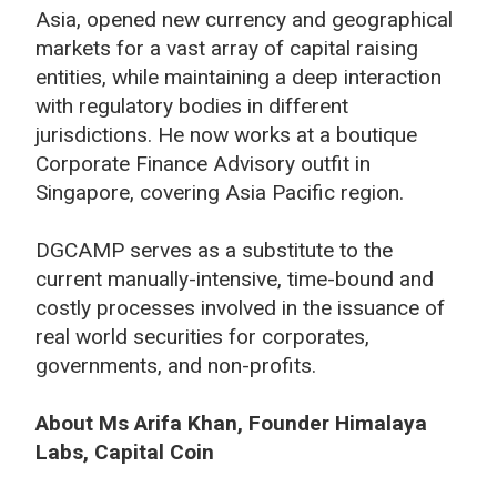
Asia, opened new currency and geographical
markets for a vast array of capital raising
entities, while maintaining a deep interaction
with regulatory bodies in different
jurisdictions. He now works at a boutique
Corporate Finance Advisory outfit in
Singapore, covering Asia Pacific region.
DGCAMP serves as a substitute to the
current manually-intensive, time-bound and
costly processes involved in the issuance of
real world securities for corporates,
governments, and non-profits.
About Ms Arifa Khan, Founder Himalaya
Labs, Capital Coin