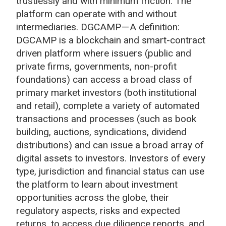
trustlessly and with minimum friction. The
platform can operate with and without
intermediaries. DGCAMP — A definition:
DGCAMP is a blockchain and smart-contract
driven platform where issuers (public and
private firms, governments, non-profit
foundations) can access a broad class of
primary market investors (both institutional
and retail), complete a variety of automated
transactions and processes (such as book
building, auctions, syndications, dividend
distributions) and can issue a broad array of
digital assets to investors. Investors of every
type, jurisdiction and financial status can use
the platform to learn about investment
opportunities across the globe, their
regulatory aspects, risks and expected
returns, to access due diligence reports, and