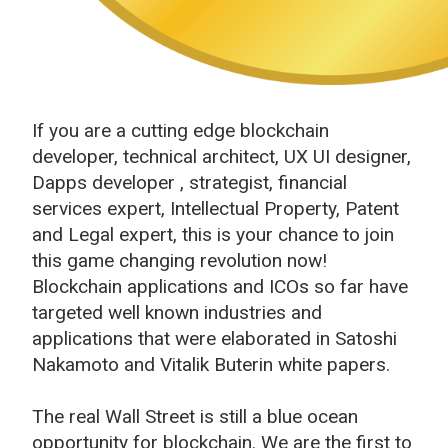
If you are a cutting edge blockchain
developer, technical architect, UX UI designer,
Dapps developer , strategist, financial
services expert, Intellectual Property, Patent
and Legal expert, this is your chance to join
this game changing revolution now!
Blockchain applications and ICOs so far have
targeted well known industries and
applications that were elaborated in Satoshi
Nakamoto and Vitalik Buterin white papers.
The real Wall Street is still a blue ocean
opportunity for blockchain. We are the first to