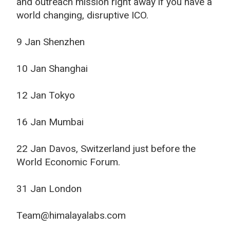
and outreach mission right away if you have a
world changing, disruptive ICO.
9 Jan Shenzhen
10 Jan Shanghai
12 Jan Tokyo
16 Jan Mumbai
22 Jan Davos, Switzerland just before the
World Economic Forum.
31 Jan London
Team@himalayalabs.com