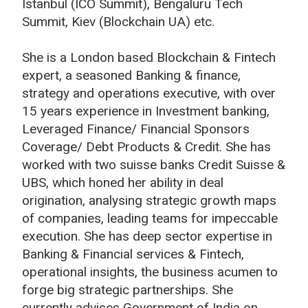
Istanbul (ICO Summit), Bengaluru Tech
Summit, Kiev (Blockchain UA) etc.
She is a London based Blockchain & Fintech
expert, a seasoned Banking & finance,
strategy and operations executive, with over
15 years experience in Investment banking,
Leveraged Finance/ Financial Sponsors
Coverage/ Debt Products & Credit. She has
worked with two suisse banks Credit Suisse &
UBS, which honed her ability in deal
origination, analysing strategic growth maps
of companies, leading teams for impeccable
execution. She has deep sector expertise in
Banking & Financial services & Fintech,
operational insights, the business acumen to
forge big strategic partnerships. She
currently advises Government of India on