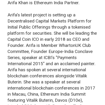
Arifa Khan is Ethereum India Partner.
Arifa's latest project is setting up a
Decentralised Capital Markets Platform for
Initial Public Offerings through a tokenised
platform for securities. She will be leading the
Capital Coin ICO in early 2018 as CEO and
Founder. Arifa is Member WhartonUK Club
Committee, Founder Europe-India Conclave
Series, speaker at ICBI's "Payments
International 2015" and an acclaimed painter.
Arifa has spoken at several international
blockchain conferences alongside Vitalik
Buterin. She was a speaker at several
international blockchain conferences in 2017
in Macau, China, Ethereum India Summit
featuring Vitalik Buterin, Davos (D10e),