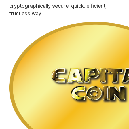
cryptographically secure, quick, efficient,
trustless way.