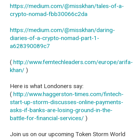
https://medium.com/@misskhan/tales-of-a-
crypto-nomad-fbb30066c2da
https://medium.com/@misskhan/daring-
diaries-of-a-crypto-nomad-part-1-
a628390089c7
(
http://www.femtechleaders.com/europe/arifa-
khan/
)
Here is what Londoners say:
(
http://www.haggerston-times.com/fintech-
start-up-storm-discusses-online-payments-
asks-if-banks-are-losing-ground-in-the-
battle-for-financial-services/
)
Join us on our upcoming Token Storm World