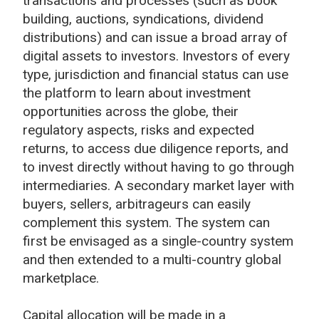
transactions and processes (such as book
building, auctions, syndications, dividend
distributions) and can issue a broad array of
digital assets to investors. Investors of every
type, jurisdiction and financial status can use
the platform to learn about investment
opportunities across the globe, their
regulatory aspects, risks and expected
returns, to access due diligence reports, and
to invest directly without having to go through
intermediaries. A secondary market layer with
buyers, sellers, arbitrageurs can easily
complement this system. The system can
first be envisaged as a single-country system
and then extended to a multi-country global
marketplace.
Capital allocation will be made in a