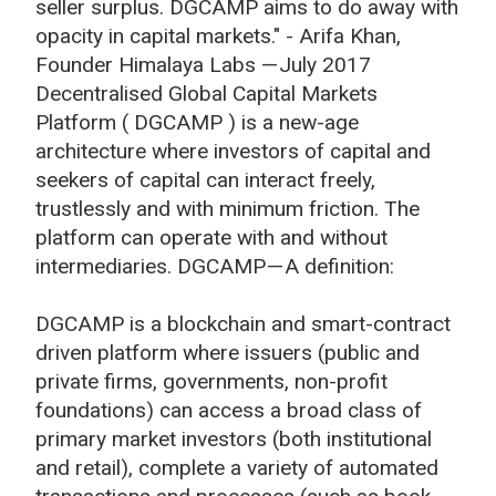
seller surplus. DGCAMP aims to do away with
opacity in capital markets." - Arifa Khan,
Founder Himalaya Labs — July 2017
Decentralised Global Capital Markets
Platform ( DGCAMP ) is a new-age
architecture where investors of capital and
seekers of capital can interact freely,
trustlessly and with minimum friction. The
platform can operate with and without
intermediaries. DGCAMP — A definition:
DGCAMP is a blockchain and smart-contract
driven platform where issuers (public and
private firms, governments, non-profit
foundations) can access a broad class of
primary market investors (both institutional
and retail), complete a variety of automated