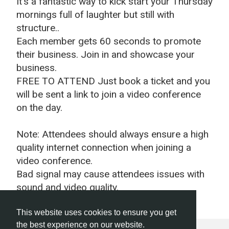
It's a fantastic way to kick start your Thursday
mornings full of laughter but still with
structure..
Each member gets 60 seconds to promote
their business.
Join in and showcase your
business.
FREE TO ATTEND Just book a ticket and you
will be sent a link to join a video conference
on the day.
Note: Attendees should always ensure a high
quality internet connection when joining a
video conference.
Bad signal may cause attendees issues with
sound and video quality.
This website uses cookies to ensure you get
the best experience on our website.