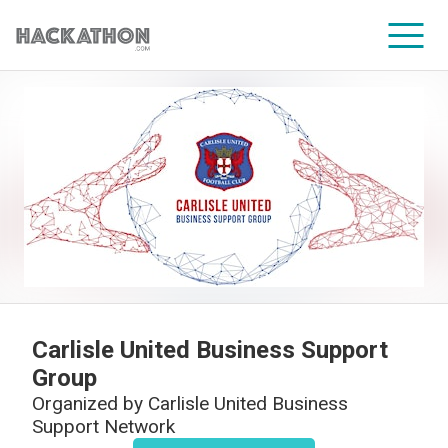
CORPORATE SERVICES
Carlisle United Business Support
Group
Organized by
Carlisle United Business
Support Network