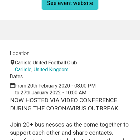
See event website
Location
Carlisle United Football Club
Carlisle
,
United Kingdom
Dates
From 20th February 2020 - 08:00 PM
to 27th January 2022 - 10:00 AM
NOW HOSTED VIA VIDEO CONFERENCE
DURING THE CORONAVIRUS OUTBREAK
Join 20+ businesses as the come together to
support each other and share contacts.