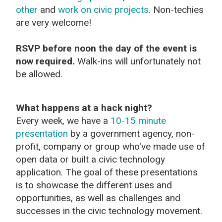
other
and
work on civic projects
. Non-techies
are very welcome!
RSVP before noon the day of the event is
now required.
Walk-ins will unfortunately not
be allowed.
What happens at a hack night?
Every week, we have a
10-15 minute
presentation
by a government agency, non-
profit, company or group who've made use of
open data or built a civic technology
application. The goal of these presentations
is to showcase the different uses and
opportunities, as well as challenges and
successes in the civic technology movement.