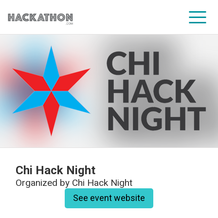
CORPORATE SERVICES
Chi Hack Night
Organized by
Chi Hack Night
See event website