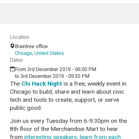
Location
Braintree office
Chicago
,
United States
Dates
From 3rd December 2019 - 06:00 PM
to 3rd December 2019 - 09:30 PM
The
Chi Hack Night
is a free, weekly event in
Chicago to build, share and learn about civic
tech and tools to create, support, or serve
public good.
Join us every Tuesday from 6-9:30pm on the
8th floor of the Merchandise Mart to hear
from
interesting speakers
,
learn from each