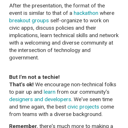
After the presentation, the format of the
event is similar to that of a
hackathon
where
breakout groups
self-organize to work on
civic apps, discuss policies and their
implications, learn technical skills and network
with a welcoming and diverse community at
the intersection of technology and
government.
But I'm not a techie!
That's ok!
We encourage non-technical folks
to pair up and
learn
from our community's
designers and developers
. We've seen time
and time again, the best
civic projects
come
from teams with a diverse background.
Remember
, there's much more to making a