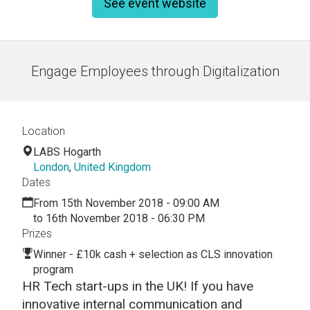
See event website
Engage Employees through Digitalization
Location
LABS Hogarth
London
,
United Kingdom
Dates
From 15th November 2018 - 09:00 AM
to 16th November 2018 - 06:30 PM
Prizes
Winner - £10k cash + selection as CLS innovation
program
HR Tech start-ups in the UK! If you have
innovative internal communication and