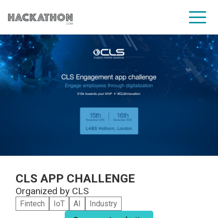
CORPORATE SERVICES
CLS APP CHALLENGE
Organized by
CLS
Fintech
IoT
AI
Industry