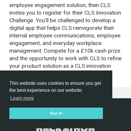
employee engagement solution, then CLS
invites you to register for their CLS Innovation
Challenge. You'll be challenged to develop a
digital app that helps CLS reinvigorate their
internal employee communications, employee
engagement, and everyday workplace
management. Compete for a £10k cash prize
and the opportunity to work with CLS to refine
your product solution as a CLS innovation
program.
This website uses cookies to ensure you get
the best experience on our website.
Learn more
Hackathon.com © 2026
Got it!
All themes
All organizers
All countries
All cities
Terms of service
Privacy policy