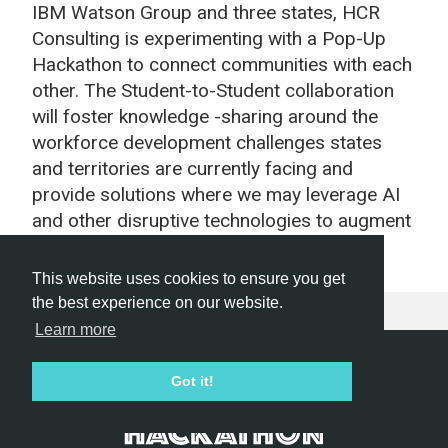
IBM Watson Group and three states, HCR
Consulting is experimenting with a Pop-Up
Hackathon to connect communities with each
other. The Student-to-Student collaboration
will foster knowledge -sharing around the
workforce development challenges states
and territories are currently facing and
provide solutions where we may leverage AI
and other disruptive technologies to augment
our workforce to be more efficient.
This website uses cookies to ensure you get
the best experience on our website.
Learn more
Hackathon.com © 2026
Got it!
All themes
All organizers
All countries
All cities
Terms of service
Privacy policy