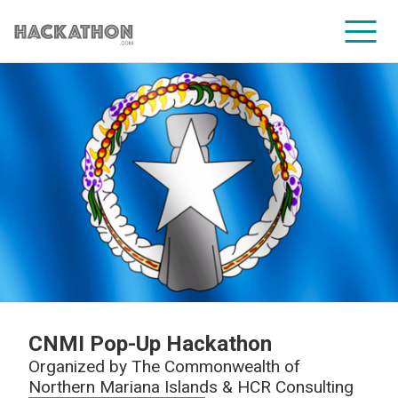
CORPORATE SERVICES
CNMI Pop-Up Hackathon
Organized by
The Commonwealth of
Northern Mariana Islands & HCR Consulting