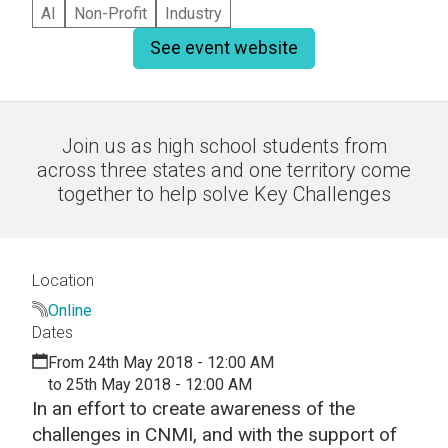
AI
Non-Profit
Industry
See event website
Join us as high school students from
across three states and one territory come
together to help solve Key Challenges
Location
Online
Dates
From 24th May 2018 - 12:00 AM
to 25th May 2018 - 12:00 AM
In an effort to create awareness of the
challenges in CNMI, and with the support of