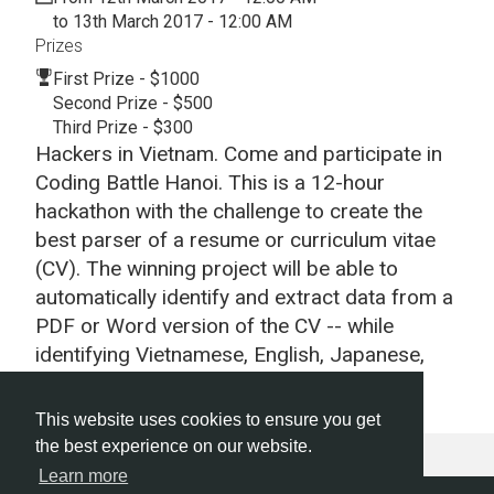
to 13th March 2017 - 12:00 AM
Prizes
First Prize - $1000
Second Prize - $500
Third Prize - $300
Hackers in Vietnam. Come and participate in
Coding Battle Hanoi. This is a 12-hour
hackathon with the challenge to create the
best parser of a resume or curriculum vitae
(CV). The winning project will be able to
automatically identify and extract data from a
PDF or Word version of the CV -- while
identifying Vietnamese, English, Japanese,
Korean and other languages.
This website uses cookies to ensure you get
the best experience on our website.
Learn more