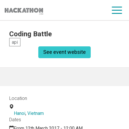
Coding Battle
CORPORATE SERVICES
api
See event website
Location
Hanoi
,
Vietnam
Dates
From 12th March 2017 - 12:00 AM