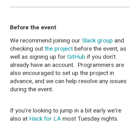
Before the event
We recommend joining our
Slack group
and
checking out
the project
before the event, as
well as signing up for
GitHub
if you don't
already have an account. Programmers are
also encouraged to set up the project in
advance, and we can help resolve any issues
during the event.
If you're looking to jump in a bit early we're
also at
Hack for LA
most Tuesday nights.