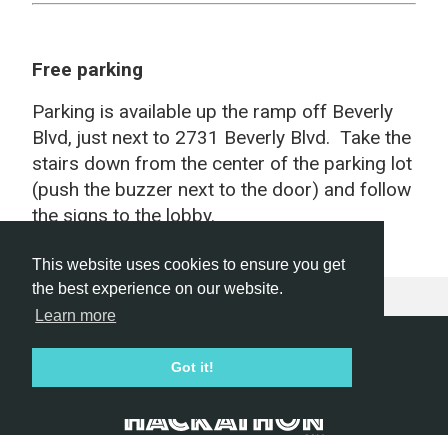
Free parking
Parking is available up the ramp off Beverly
Blvd, just next to 2731 Beverly Blvd. Take the
stairs down from the center of the parking lot
(push the buzzer next to the door) and follow
the signs to the lobby.
This website uses cookies to ensure you get
the best experience on our website.
Learn more
Hackathon.com © 2026
Got it!
All themes
All organizers
All countries
All cities
Terms of service
Privacy policy