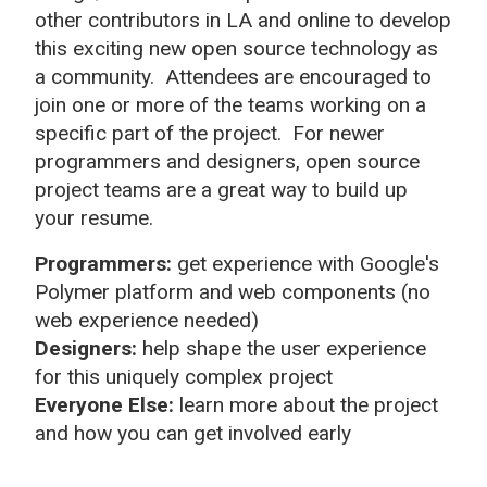
other contributors in LA and online to develop
this exciting new open source technology as
a community. Attendees are encouraged to
join one or more of the teams working on a
specific part of the project. For newer
programmers and designers, open source
project teams are a great way to build up
your resume.
Programmers:
get experience with Google's
Polymer platform and web components (no
web experience needed)
Designers:
help shape the user experience
for this uniquely complex project
Everyone Else:
learn more about the project
and how you can get involved early