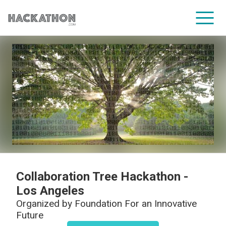
CORPORATE SERVICES
Collaboration Tree Hackathon -
Los Angeles
Organized by
Foundation For an Innovative
Future