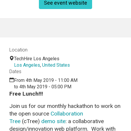
See event website
Location
TechHire Los Angeles
Los Angeles
,
United States
Dates
From 4th May 2019 - 11:00 AM
to 4th May 2019 - 05:00 PM
Free Lunch!!!
Join us for our monthly hackathon to work on
the open source
Collaboration
Tree
(cTree)
demo site
: a collaborative
design/innovation web platform. Work with