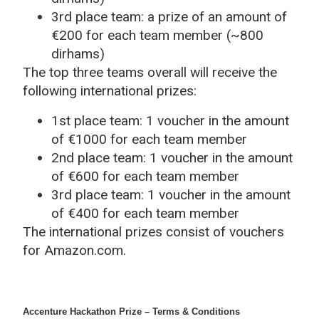
3rd place team: a prize of an amount of
€200 for each team member (~800
dirhams)
The top three teams overall will receive the
following international prizes:
1st place team: 1 voucher in the amount
of €1000 for each team member
2nd place team: 1 voucher in the amount
of €600 for each team member
3rd place team: 1 voucher in the amount
of €400 for each team member
The international prizes consist of vouchers
for Amazon.com.
Accenture Hackathon Prize – Terms & Conditions