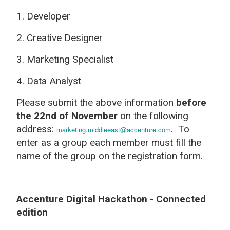
1. Developer
2. Creative Designer
3. Marketing Specialist
4. Data Analyst
Please submit the above information
before
the 22nd of November
on the following
address:
. To
marketing.middleeast@accenture.com
enter as a group each member must fill the
name of the group on the registration form.
Accenture Digital Hackathon - Connected
edition