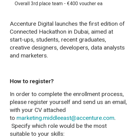
Overall 3rd place team - €400 voucher ea
Accenture Digital launches the first edition of
Connected Hackathon in Dubai, aimed at
start-ups, students, recent graduates,
creative designers, developers, data analysts
and marketers.
How to register?
In order to complete the enrollment process,
please register yourself and send us an email,
with your CV attached
to
marketing.middleeast@accenture.com
.
Specify which role would be the most
suitable to your skills: