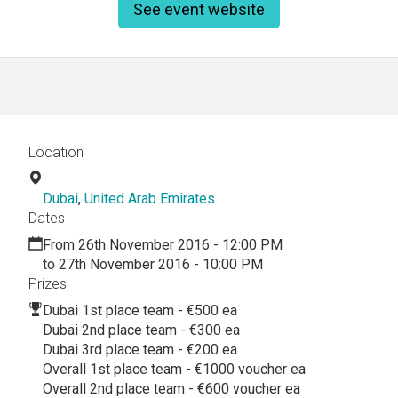
See event website
Location
Dubai
,
United Arab Emirates
Dates
From 26th November 2016 - 12:00 PM
to 27th November 2016 - 10:00 PM
Prizes
Dubai 1st place team - €500 ea
Dubai 2nd place team - €300 ea
Dubai 3rd place team - €200 ea
Overall 1st place team - €1000 voucher ea
Overall 2nd place team - €600 voucher ea