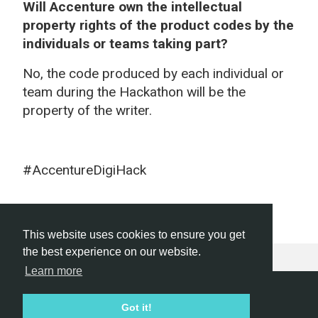
Will Accenture own the intellectual
property rights of the product codes by the
individuals or teams taking part?
No, the code produced by each individual or
team during the Hackathon will be the
property of the writer.
#AccentureDigiHack
This website uses cookies to ensure you get
the best experience on our website.
Learn more
Hackathon.com © 2026
Got it!
All themes
All organizers
All countries
All cities