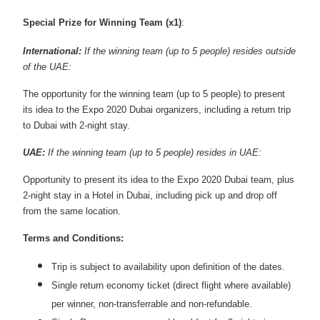
Special Prize for Winning Team (x1)
:
International:
If the winning team (up to 5 people) resides outside
of the UAE:
The opportunity for the winning team (up to 5 people) to present
its idea to the Expo 2020 Dubai organizers, including a return trip
to Dubai with 2-night stay.
UAE:
If the winning team (up to 5 people) resides in UAE:
Opportunity to present its idea to the Expo 2020 Dubai team, plus
2-night stay in a Hotel in Dubai, including pick up and drop off
from the same location.
Terms and Conditions:
Trip is subject to availability upon definition of the dates.
Single return economy ticket (direct flight where available)
per winner, non-transferrable and non-refundable.