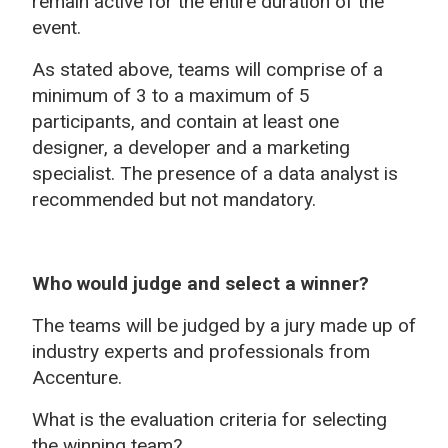
remain active for the entire duration of the
event.
As stated above, teams will comprise of a
minimum of 3 to a maximum of 5
participants, and contain at least one
designer, a developer and a marketing
specialist. The presence of a data analyst is
recommended but not mandatory.
Who would judge and select a winner?
The teams will be judged by a jury made up of
industry experts and professionals from
Accenture.
What is the evaluation criteria for selecting
the winning team?