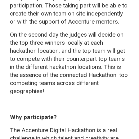
participation. Those taking part will be able to
create their own team on site independently
or with the support of Accenture mentors.
On the second day the judges will decide on
the top three winners locally at each
hackathon location, and the top team will get
to compete with their counterpart top teams
in the different hackathon locations. This is
the essence of the connected Hackathon: top
competing teams across different
geographies!
Why participate?
The Accenture Digital Hackathon is a real
challenge in which talent and creativity are