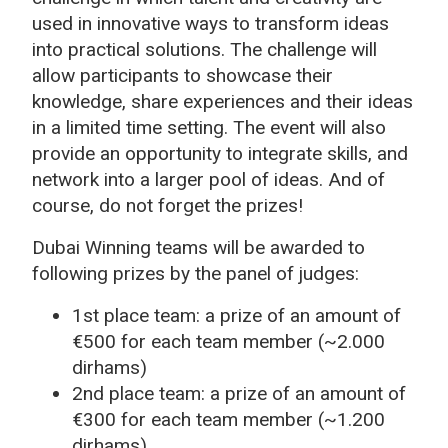
used in innovative ways to transform ideas
into practical solutions. The challenge will
allow participants to showcase their
knowledge, share experiences and their ideas
in a limited time setting. The event will also
provide an opportunity to integrate skills, and
network into a larger pool of ideas. And of
course, do not forget the prizes!
Dubai Winning teams will be awarded to
following prizes by the panel of judges:
1st place team: a prize of an amount of
€500 for each team member (~2.000
dirhams)
2nd place team: a prize of an amount of
€300 for each team member (~1.200
dirhams)