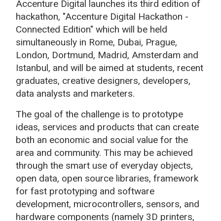
Accenture Digital launches its third edition of
hackathon, "Accenture Digital Hackathon -
Connected Edition" which will be held
simultaneously in Rome, Dubai, Prague,
London, Dortmund, Madrid, Amsterdam and
Istanbul, and will be aimed at students, recent
graduates, creative designers, developers,
data analysts and marketers.
The goal of the challenge is to prototype
ideas, services and products that can create
both an economic and social value for the
area and community. This may be achieved
through the smart use of everyday objects,
open data, open source libraries, framework
for fast prototyping and software
development, microcontrollers, sensors, and
hardware components (namely 3D printers,