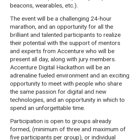
beacons, wearables, etc.).
The event will be a challenging 24-hour
marathon, and an opportunity for all the
brilliant and talented participants to realize
their potential with the support of mentors
and experts from Accenture who will be
present all day, along with jury members.
Accenture Digital Hackathon will be an
adrenaline fueled environment and an exciting
opportunity to meet with people who share
the same passion for digital and new
technologies, and an opportunity in which to
spend an unforgettable time.
Participation is open to groups already
formed, (minimum of three and maximum of
five participants per group), or individual