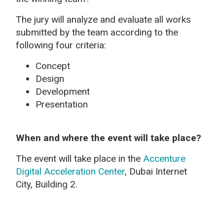
The jury will analyze and evaluate all works
submitted by the team according to the
following four criteria:
Concept
Design
Development
Presentation
When and where the event will take place?
The event will take place in the
Accenture
Digital Acceleration Center
, Dubai Internet
City, Building 2.