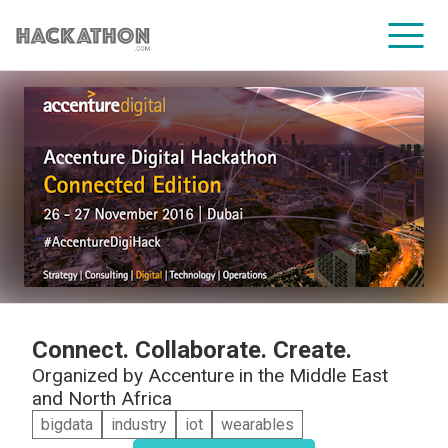
CORPORATE SERVICES
Connect. Collaborate. Create.
Organized by
Accenture in the Middle East
and North Africa
bigdata
industry
iot
wearables