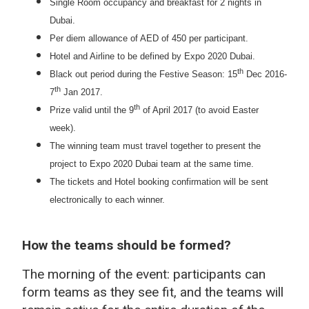
Single Room occupancy and breakfast for 2 nights in
Dubai.
Per diem allowance of AED of 450 per participant.
Hotel and Airline to be defined by Expo 2020 Dubai.
th
Black out period during the Festive Season: 15
Dec 2016-
th
7
Jan 2017.
th
Prize valid until the 9
of April 2017 (to avoid Easter
week).
The winning team must travel together to present the
project to Expo 2020 Dubai team at the same time.
The tickets and Hotel booking confirmation will be sent
electronically to each winner.
How the teams should be formed?
The morning of the event: participants can
form teams as they see fit, and the teams will