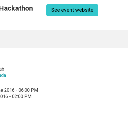
 Hackathon
See event website
ab
ada
ne 2016 - 06:00 PM
2016 - 02:00 PM