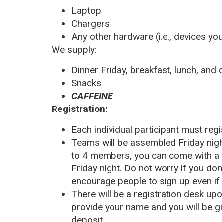
Laptop
Chargers
Any other hardware (i.e., devices you
We supply:
Dinner Friday, breakfast, lunch, and
Snacks
CAFFEINE
Registration:
Each individual participant must reg
Teams will be assembled Friday nig
to 4 members, you can come with a 
Friday night. Do not worry if you do
encourage people to sign up even if
There will be a registration desk upo
provide your name and you
will be 
deposit.