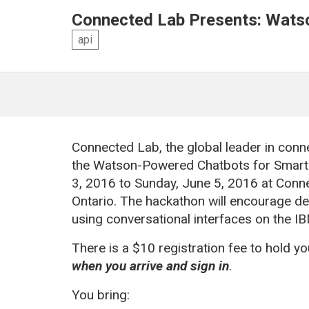
Connected Lab Presents: Wats
api
Connected Lab, the global leader in conn
the Watson-Powered Chatbots for Smart
3,
2016
to Sunday, June 5,
2016
at Conn
Ontario. The hackathon will encourage d
using conversational interfaces on the I
There is a $10 registration fee to hold y
when you arrive and sign in
.
You bring: