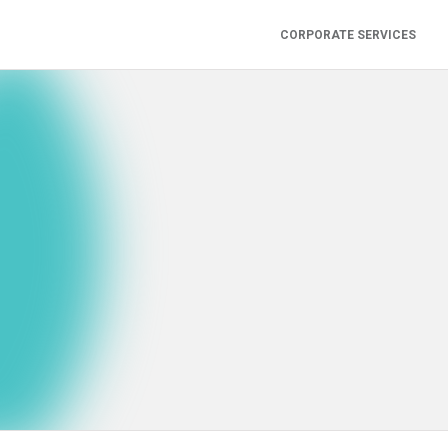
CORPORATE SERVICES