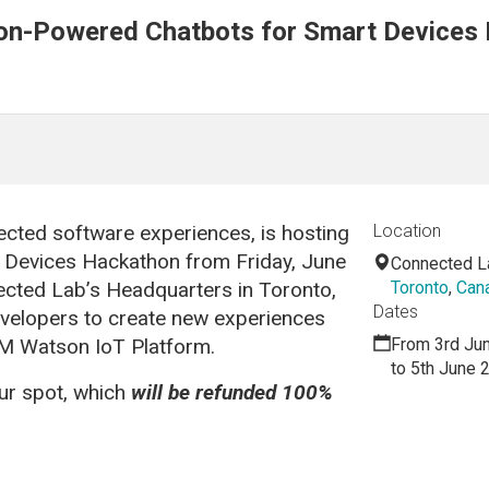
on-Powered Chatbots for Smart Devices
ected software experiences, is hosting
Location
 Devices Hackathon from Friday, June
Connected L
ected Lab’s Headquarters in Toronto,
Toronto
,
Can
Dates
evelopers to create new experiences
BM Watson IoT Platform.
From 3rd Ju
to 5th June 
our spot, which
will be refunded 100%