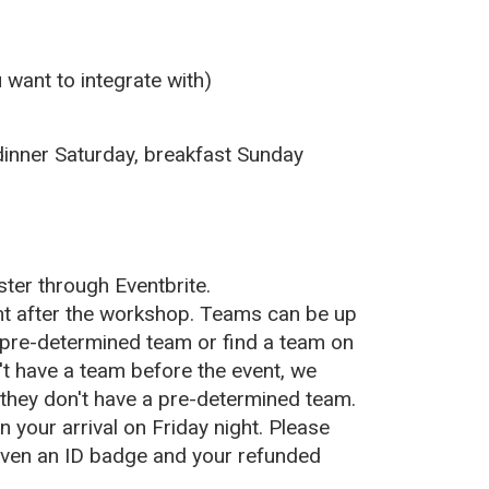
 want to integrate with)
 dinner Saturday, breakfast Sunday
ister
through
Eventbrite.
ht after the workshop. Teams can be up
pre-determined team or find a team on
n't have a team before the event, we
 they don't have a pre-determined team.
n your arrival on Friday night. Please
given an ID
badge and your refunded