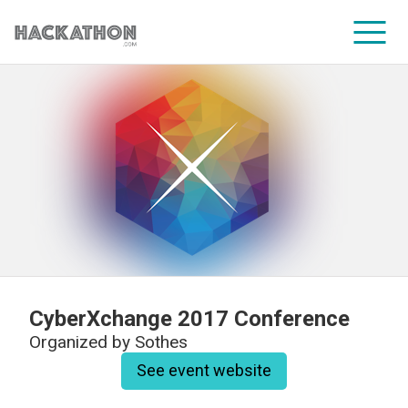
CORPORATE SERVICES
CyberXchange 2017 Conference
Organized by
Sothes
See event website