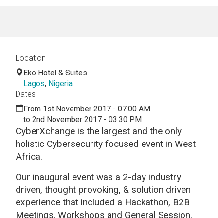
Location
Eko Hotel & Suites
Lagos
,
Nigeria
Dates
From 1st November 2017 - 07:00 AM
to 2nd November 2017 - 03:30 PM
CyberXchange is the largest and the only
holistic Cybersecurity focused event in West
Africa.
Our inaugural event was a 2-day industry
driven, thought provoking, & solution driven
experience that included a Hackathon, B2B
Meetings, Workshops and General Session.