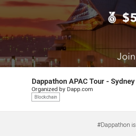
Dappathon APAC Tour - Sydney i
Organized by
Dapp.com
Blockchain
#Dappathon is 