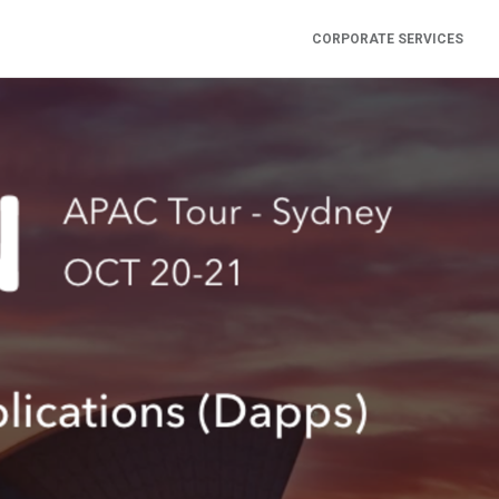
CORPORATE SERVICES