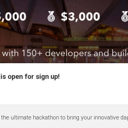
s open for sign up!
the ultimate hackathon to bring your innovative dapp