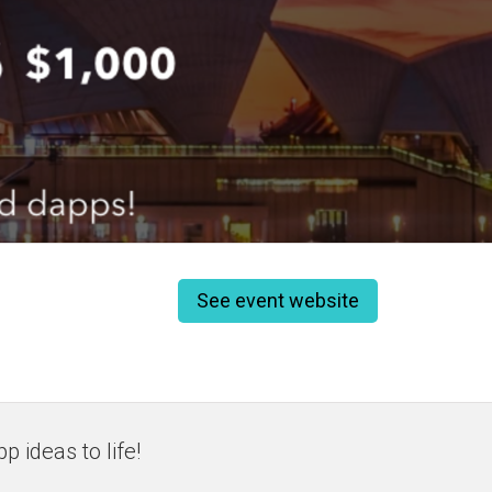
See event website
 ideas to life!