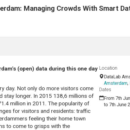
erdam: Managing Crowds With Smart Dat
rdam's (open) data during this one day
Location
DataLab Am
Amsterdam
,
y day. Not only do more visitors come
Dates
d stay longer. In 2015 138,6 millions of
From 7th Ju
.4 million in 2011. The popularity of
to 7th June 
s for visitors and residents: traffic
erdammers feeling their home town
ms to come to grisps with the