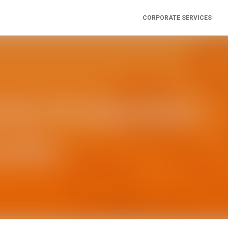
CORPORATE SERVICES