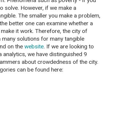
em. Phenomena such as poverty - if you
 to solve. However, if we make a
ngible. The smaller you make a problem,
d the better one can examine whether a
 make it work. Therefore, the city of
many solutions for many tangible
und on the
website
. If we are looking to
 analytics, we have distinguished 9
dammers about crowdedness of the city.
egories can be found here: