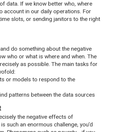
of data. If we know better who, where
o account in our daily operations. For
ime slots, or sending janitors to the right
 and do something about the negative
 know who or what is where and when. The
recisely as possible. The main tasks for
wofold:
s or models to respond to the
find patterns between the data sources
t
isely the negative effects of
t is such an enormous challenge, you’d