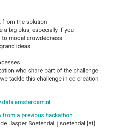
 from the solution
 a big plus, especially if you
et to model crowdedness
 grand ideas
rocesses
zation who share part of the challenge
e tackle this challenge in co creation.
.data.amsterdam.nl
 from a previous hackathon
de Jasper Soetendal: j.soetendal [at]