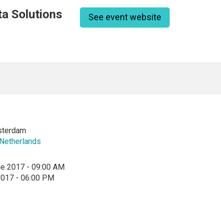
a Solutions
See event website
sterdam
Netherlands
ne 2017 - 09:00 AM
2017 - 06:00 PM