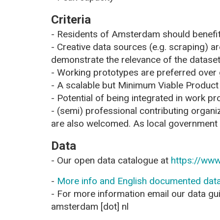
Criteria
- Residents of Amsterdam should benefit
- Creative data sources (e.g. scraping) are
demonstrate the relevance of the datas
- Working prototypes are preferred over
- A scalable but Minimum Viable Product
- Potential of being integrated in work p
- (semi) professional contributing organi
are also welcomed. As local government w
Data
- Our open data catalogue at
https://www
-
More info and English documented data
- For more information email our data gui
amsterdam [dot] nl