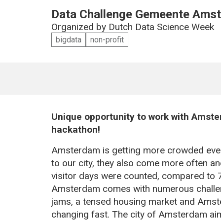
Data Challenge Gemeente Amst
Organized by
Dutch Data Science Week
bigdata
non-profit
Unique opportunity to work with Amste
hackathon!
Amsterdam is getting more crowded ever
to our city, they also come more often an
visitor days were counted, compared to 71
Amsterdam comes with numerous challenge
jams, a tensed housing market and Amst
changing fast. The city of Amsterdam ai