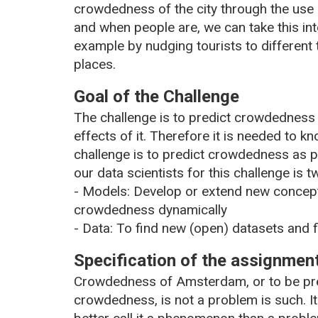
crowdedness of the city through the use 
and when people are, we can take this int
example by nudging tourists to different t
places.
Goal of the Challenge
The challenge is to predict crowdedness
effects of it. Therefore it is needed to
challenge is to predict crowdedness as p
our data scientists for this challenge is t
- Models: Develop or extend new concept
crowdedness dynamically
- Data: To find new (open) datasets and 
Specification of the assignmen
Crowdedness of Amsterdam, or to be prec
crowdedness, is not a problem is such. I