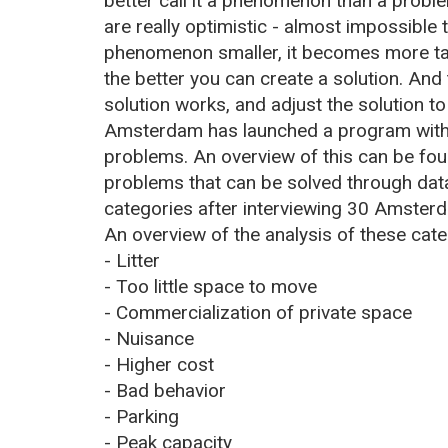
better call it a phenomenon than a probl
are really optimistic - almost impossible
phenomenon smaller, it becomes more ta
the better you can create a solution. An
solution works, and adjust the solution to
Amsterdam has launched a program with 
problems. An overview of this can be fo
problems that can be solved through data
categories after interviewing 30 Amster
An overview of the analysis of these cat
- Litter
- Too little space to move
- Commercialization of private space
- Nuisance
- Higher cost
- Bad behavior
- Parking
- Peak capacity