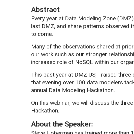
Abstract
Every year at Data Modeling Zone (DMZ),
last DMZ, and share patterns observed th
to come.
Many of the observations shared at prio
our work such as our stronger relationshi
increased role of NoSQL within our organ
This past year at DMZ US, I raised three 
that evening over 100 data modelers tack
annual Data Modeling Hackathon.
On this webinar, we will discuss the three
Hackathon.
About the Speaker:
Steve Hoberman has trained more than 1