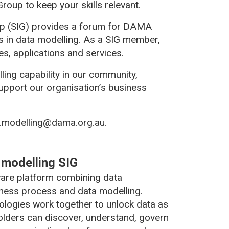
roup to keep your skills relevant.
up (SIG) provides a forum for DAMA
 in data modelling. As a SIG member,
s, applications and services.
ling capability in our community,
 support our organisation’s business
ta.modelling@dama.org.au.
a modelling SIG
tware platform combining data
iness process and data modelling.
nologies work together to unlock data as
holders can discover, understand, govern