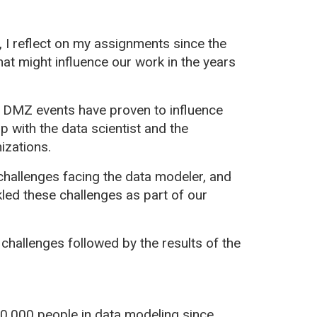
 I reflect on my assignments since the
at might influence our work in the years
r DMZ events have proven to influence
p with the data scientist and the
izations.
challenges facing the data modeler, and
led these challenges as part of our
 challenges followed by the results of the
0,000 people in data modeling since