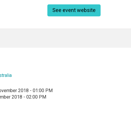
See event website
tralia
ovember 2018 - 01:00 PM
ember 2018 - 02:00 PM