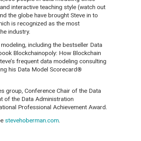
and interactive teaching style (watch out
und the globe have brought Steve in to
hich is recognized as the most
he industry.
 modeling, including the bestseller Data
book Blockchainopoly: How Blockchain
teve’s frequent data modeling consulting
sing his Data Model Scorecard®
es group, Conference Chair of the Data
t of the Data Administration
tional Professional Achievement Award.
ee
stevehoberman.com
.