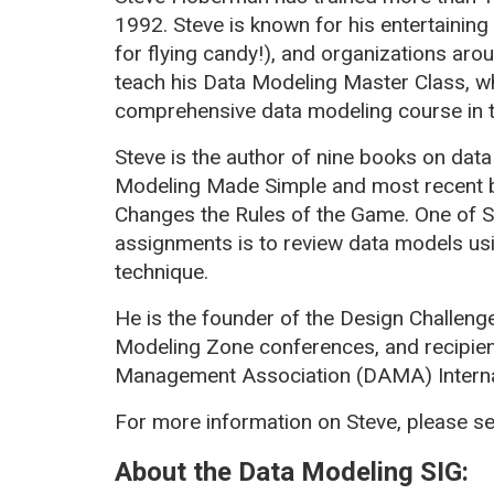
1992. Steve is known for his entertaining 
for flying candy!), and organizations aro
teach his Data Modeling Master Class, w
comprehensive data modeling course in t
Steve is the author of nine books on data
Modeling Made Simple and most recent 
Changes the Rules of the Game. One of S
assignments is to review data models u
technique.
He is the founder of the Design Challeng
Modeling Zone conferences, and recipien
Management Association (DAMA) Interna
For more information on Steve, please s
About the Data Modeling SIG: