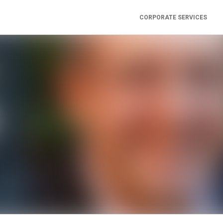
CORPORATE SERVICES