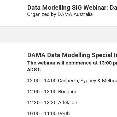
Data Modelling SIG Webinar: Da
Organized by
DAMA Australia
DAMA Data Modelling Special I
The webinar will commence at 13:00 p
ADST.
13:00 - 14:00 Canberra, Sydney & Melbo
12:00 - 13:00 Brisbane
12:30 - 13:30 Adelaide
10:00 - 11:00 Perth