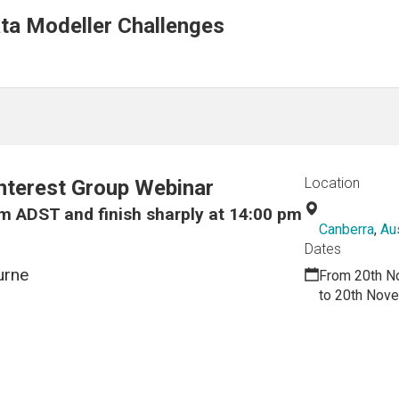
ta Modeller Challenges
Location
nterest Group Webinar
m ADST and finish sharply at 14:00 pm
Canberra
,
Aus
Dates
urne
From 20th N
to 20th Nov