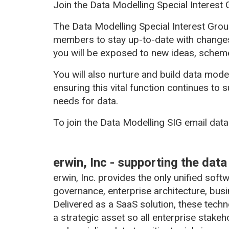
Join the Data Modelling Special Interest G
The Data Modelling Special Interest Gro
members to stay up-to-date with changes
you will be exposed to new ideas, scheme
You will also nurture and build data model
ensuring this vital function continues to
needs for data.
To join the Data Modelling SIG email da
erwin, Inc - supporting the dat
erwin, Inc. provides the only unified sof
governance, enterprise architecture, bus
Delivered as a SaaS solution, these tech
a strategic asset so all enterprise stake